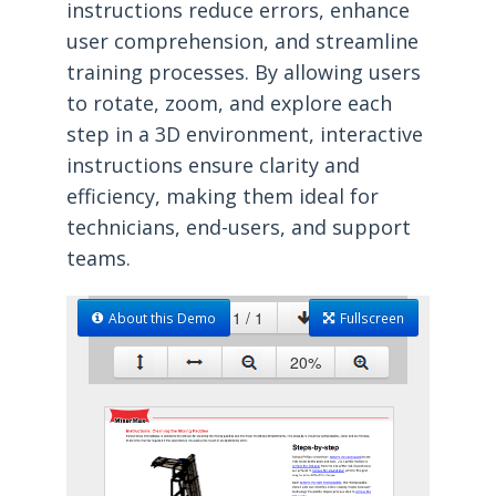
instructions reduce errors, enhance
user comprehension, and streamline
training processes. By allowing users
to rotate, zoom, and explore each
step in a 3D environment, interactive
instructions ensure clarity and
efficiency, making them ideal for
technicians, end-users, and support
teams.
About this Demo
Fullscreen