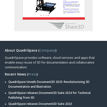
About QuadriSpace (
Company
)
QuadriSpace provides software, cloud services and apps that
enable easy reuse of 3D for documentation and collaborative
communication.
Recent News (
Press
)
QuadriSpace Unveils Document3D 2025: Revolutionizing 3D
Documentation and Illustration
QuadriSpace releases Document3D Suite 2024 for Technical
Publishing from 3D
QuadriSpace releases Document3D Suite 2023