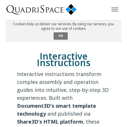
Cookies help us deliver our services. By using our services, you
agree to our use of cookies.
Products
OK
Solutions
Interactive
Instructions
Interactive Demos
Interactive instructions transform
complex assembly and operation
Support
guides into intuitive, step-by-step 3D
experiences. Built with
About Us
Document3D’s smart template
technology
and published via
Schedule a Demo
Download Trial
Share3D’s HTML platform
, these