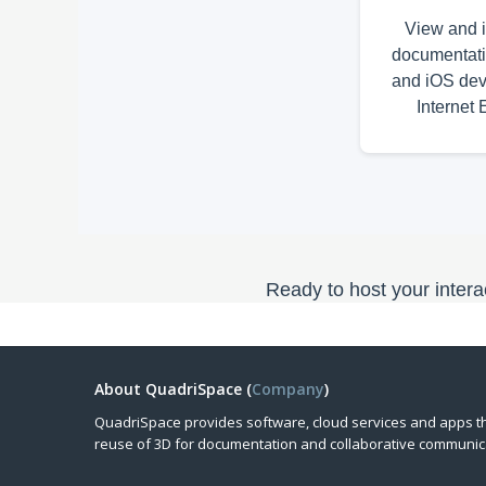
View and i
documentati
and iOS dev
Internet 
Ready to host your inte
About QuadriSpace (
Company
)
QuadriSpace provides software, cloud services and apps t
reuse of 3D for documentation and collaborative communic