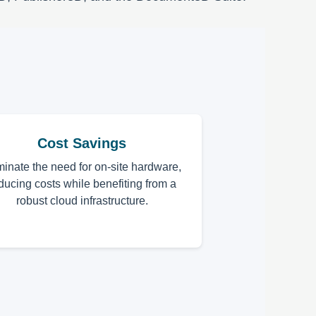
Cost Savings
minate the need for on-site hardware,
ducing costs while benefiting from a
robust cloud infrastructure.