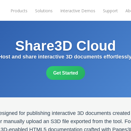
Products
Solutions
Interactive Demos
Support
Ab
Share3D Cloud
Host and share interactive 3D documents effortlessly
Get Started
esigned for publishing interactive 3D documents created
 manually upload an S3D file exported from the tool. For
ver 3D-enabled HTML5 documentation crafted with Pages