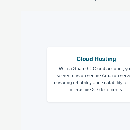
Cloud Hosting
With a Share3D Cloud account, yo
server runs on secure Amazon serve
ensuring reliability and scalability for
interactive 3D documents.