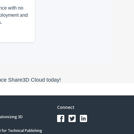
nce with no
eployment and
s.
ce Share3D Cloud today!
Connect
utionizing 3D
for Technical Publishing