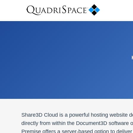
Share3D Cloud is a powerful hosting website d
directly from within the Document3D software or
Premise offers a server-based option to deli