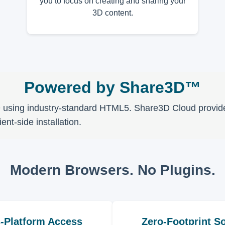
you to focus on creating and sharing your
3D content.
Powered by Share3D™
D using industry-standard HTML5. Share3D Cloud provides 
nt-side installation.
Modern Browsers. No Plugins.
-Platform Access
Zero-Footprint So