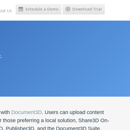
Schedule a Demo
Download Trial
out Us
.
 with
Document3D
. Users can upload content
 those preferring a local solution, Share3D On-
3D, Publisher3D, and the Document3D Suite.