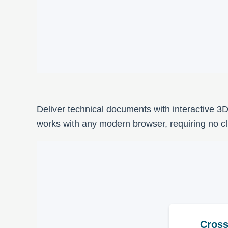
Deliver technical documents with interactive 3
works with any modern browser, requiring no clie
Cross