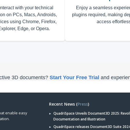
nteract with your technical
Enjoy a seamless experie
on on PCs, Macs, Androids,
plugins required, making d
ices using Chrome, Firefox,
access effortles
Explorer, Edge, or Opera.
ractive 3D documents?
Start Your Free Trial
and experien
Recent News (
Press
)
hat enable easy
QuadriSpace Unveils Document3D 2025: Revol
ation.
Documentation and Illustration
QuadriSpace releases Document3D Suite 2024 