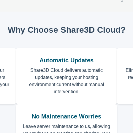
Why Choose Share3D Cloud?
Automatic Updates
ur
Share3D Cloud delivers automatic
Eli
rs,
updates, keeping your hosting
re
 your
environment current without manual
intervention.
No Maintenance Worries
Leave server maintenance to us, allowing