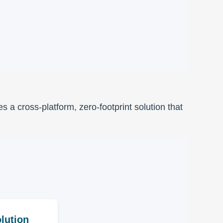
a cross-platform, zero-footprint solution that
lution