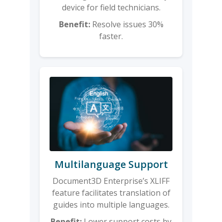
device for field technicians.
Benefit:
Resolve issues 30%
faster.
Multilanguage Support
Document3D Enterprise’s XLIFF
feature facilitates translation of
guides into multiple languages.
Benefit:
Lower support costs by