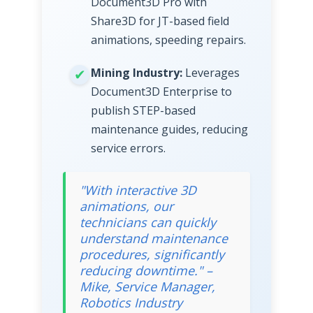
Document3D Pro with
Share3D for JT-based field
animations, speeding repairs.
Mining Industry:
Leverages
Document3D Enterprise to
publish STEP-based
maintenance guides, reducing
service errors.
"With interactive 3D
animations, our
technicians can quickly
understand maintenance
procedures, significantly
reducing downtime." –
Mike, Service Manager,
Robotics Industry