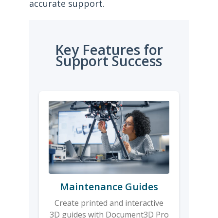
accurate support.
Key Features for
Support Success
Maintenance Guides
Create printed and interactive
3D guides with Document3D Pro