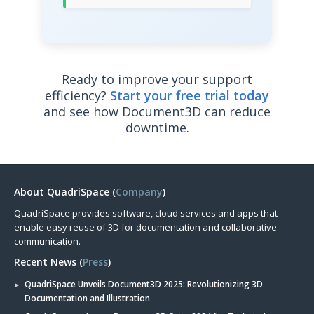
Ready to improve your support
efficiency?
Start your free trial today
and see how Document3D can reduce
downtime.
About QuadriSpace (
Company
)
QuadriSpace provides software, cloud services and apps that
enable easy reuse of 3D for documentation and collaborative
communication.
Recent News (
Press
)
QuadriSpace Unveils Document3D 2025: Revolutionizing 3D
Documentation and Illustration