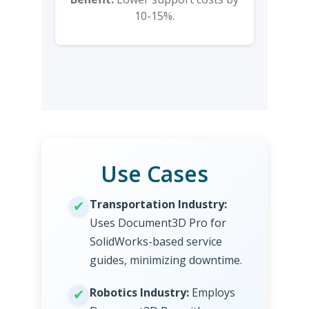
10-15%.
Use Cases
Transportation Industry:
Uses Document3D Pro for
SolidWorks-based service
guides, minimizing downtime.
Robotics Industry:
Employs