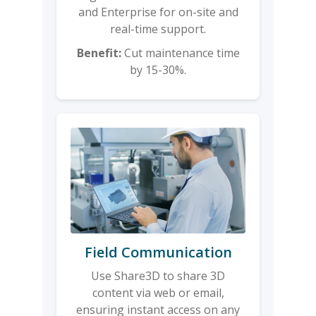
and Enterprise for on-site and
real-time support.
Benefit:
Cut maintenance time
by 15-30%.
Field Communication
Use Share3D to share 3D
content via web or email,
ensuring instant access on any