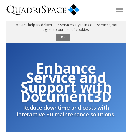
Cookies help us deliver our services. By using our services, you
agree to our use of cookies.
Products
OK
Solutions
Enhance
Interactive Demos
Service and
Support with
Support
Document3D
Reduce downtime and costs with
About Us
interactive 3D maintenance solutions.
Schedule a Demo
Download Trial