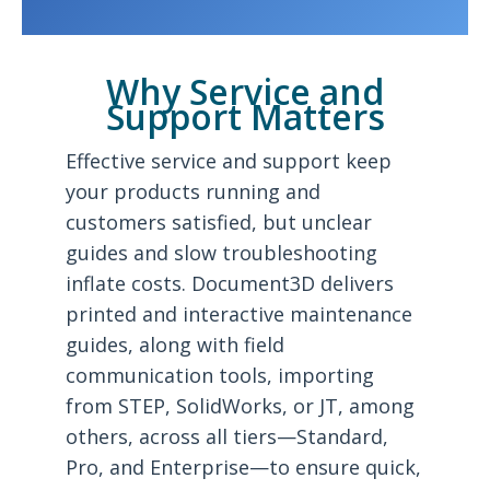
Why Service and
Support Matters
Effective service and support keep
your products running and
customers satisfied, but unclear
guides and slow troubleshooting
inflate costs. Document3D delivers
printed and interactive maintenance
guides, along with field
communication tools, importing
from STEP, SolidWorks, or JT, among
others, across all tiers—Standard,
Pro, and Enterprise—to ensure quick,