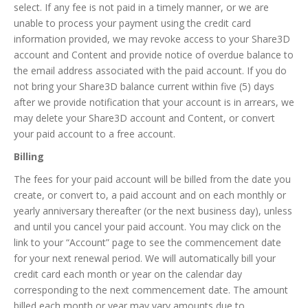
select. If any fee is not paid in a timely manner, or we are
unable to process your payment using the credit card
information provided, we may revoke access to your Share3D
account and Content and provide notice of overdue balance to
the email address associated with the paid account. If you do
not bring your Share3D balance current within five (5) days
after we provide notification that your account is in arrears, we
may delete your Share3D account and Content, or convert
your paid account to a free account.
Billing
The fees for your paid account will be billed from the date you
create, or convert to, a paid account and on each monthly or
yearly anniversary thereafter (or the next business day), unless
and until you cancel your paid account. You may click on the
link to your “Account” page to see the commencement date
for your next renewal period. We will automatically bill your
credit card each month or year on the calendar day
corresponding to the next commencement date. The amount
billed each month or year may vary amounts due to