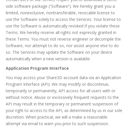
side software package (“Software”). We hereby grant you a
limited, nonexclusive, nontransferable, revocable license to
use the Software solely to access the Services. Your license to
use the Software is automatically revoked if you violate these
Terms. We hereby reserve all rights not expressly granted in
these Terms. You must not reverse engineer or decompile the
Software, nor attempt to do so, nor assist anyone else to do
so. The Services may update the Software on your device
automatically when a new version is available.
Application Program Interface
You may access your Share3D account data via an Application
Program Interface (API). We may modify or discontinue,
temporarily or permanently, API access for all users with or
without notice. Abuse or excessively frequent requests to the
API may result in the temporary or permanent suspension of
your right to access to the API, as determined by us in our sole
discretion. When practical, we will a make a reasonable
attempt via email to warn you prior to such suspension.