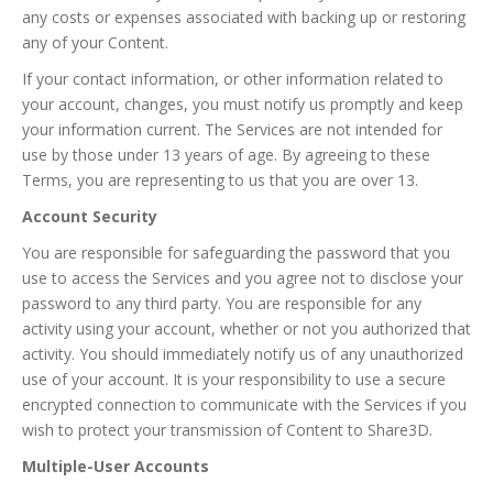
any costs or expenses associated with backing up or restoring
any of your Content.
If your contact information, or other information related to
your account, changes, you must notify us promptly and keep
your information current. The Services are not intended for
use by those under 13 years of age. By agreeing to these
Terms, you are representing to us that you are over 13.
Account Security
You are responsible for safeguarding the password that you
use to access the Services and you agree not to disclose your
password to any third party. You are responsible for any
activity using your account, whether or not you authorized that
activity. You should immediately notify us of any unauthorized
use of your account. It is your responsibility to use a secure
encrypted connection to communicate with the Services if you
wish to protect your transmission of Content to Share3D.
Multiple-User Accounts