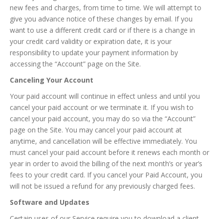
new fees and charges, from time to time. We will attempt to
give you advance notice of these changes by email. If you
want to use a different credit card or if there is a change in
your credit card validity or expiration date, it is your
responsibility to update your payment information by
accessing the “Account” page on the Site.
Canceling Your Account
Your paid account will continue in effect unless and until you
cancel your paid account or we terminate it. If you wish to
cancel your paid account, you may do so via the “Account”
page on the Site. You may cancel your paid account at
anytime, and cancellation will be effective immediately. You
must cancel your paid account before it renews each month or
year in order to avoid the billing of the next month’s or year’s
fees to your credit card. If you cancel your Paid Account, you
will not be issued a refund for any previously charged fees.
Software and Updates
Certain uses of our Service require you to download a client-