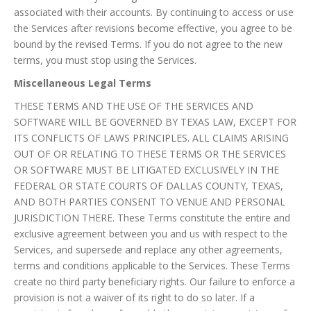
associated with their accounts. By continuing to access or use
the Services after revisions become effective, you agree to be
bound by the revised Terms. If you do not agree to the new
terms, you must stop using the Services.
Miscellaneous Legal Terms
THESE TERMS AND THE USE OF THE SERVICES AND
SOFTWARE WILL BE GOVERNED BY TEXAS LAW, EXCEPT FOR
ITS CONFLICTS OF LAWS PRINCIPLES. ALL CLAIMS ARISING
OUT OF OR RELATING TO THESE TERMS OR THE SERVICES
OR SOFTWARE MUST BE LITIGATED EXCLUSIVELY IN THE
FEDERAL OR STATE COURTS OF DALLAS COUNTY, TEXAS,
AND BOTH PARTIES CONSENT TO VENUE AND PERSONAL
JURISDICTION THERE. These Terms constitute the entire and
exclusive agreement between you and us with respect to the
Services, and supersede and replace any other agreements,
terms and conditions applicable to the Services. These Terms
create no third party beneficiary rights. Our failure to enforce a
provision is not a waiver of its right to do so later. If a