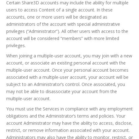
Certain Share3D accounts may include the ability for multiple
users to access Content of a single account. In these
accounts, one or more users will be designated as
administrators of the account with special administrative
privileges (“Administrator”). All other users with access to the
account will be considered “members” with more limited
privileges.
When joining a multiple-user account, you may join with a new
account, or associate an existing personal account with the
multiple-user account. Once your personal account becomes
associated with a multiple-user account, your account will be
subject to an Administrator’s control. Once associated, you
may not be able to disassociate your account from the
multiple-user account.
You must use the Services in compliance with any employment
obligations and the Administrator’s terms and policies. Your
account Administrator may have the ability to access, disclose,
restrict, or remove information associated with your account.
Administrators may also have the ability to monitor, restrict, or