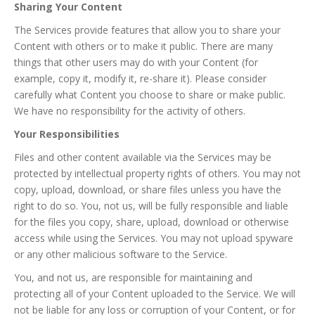
Sharing Your Content
The Services provide features that allow you to share your
Content with others or to make it public. There are many
things that other users may do with your Content (for
example, copy it, modify it, re-share it). Please consider
carefully what Content you choose to share or make public.
We have no responsibility for the activity of others.
Your Responsibilities
Files and other content available via the Services may be
protected by intellectual property rights of others. You may not
copy, upload, download, or share files unless you have the
right to do so. You, not us, will be fully responsible and liable
for the files you copy, share, upload, download or otherwise
access while using the Services. You may not upload spyware
or any other malicious software to the Service.
You, and not us, are responsible for maintaining and
protecting all of your Content uploaded to the Service. We will
not be liable for any loss or corruption of your Content, or for