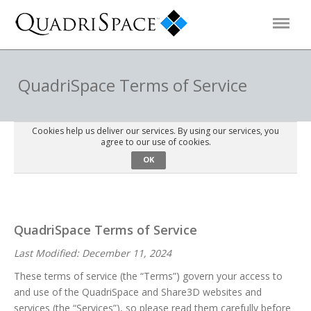
Products
QuadriSpace Terms of Service
Solutions
Cookies help us deliver our services. By using our services, you
agree to our use of cookies.
OK
Interactive Demos
Support
QuadriSpace Terms of Service
Last Modified: December 11, 2024
About Us
These terms of service (the “Terms”) govern your access to
and use of the QuadriSpace and Share3D websites and
Schedule a Demo
Download Trial
services (the “Services”), so please read them carefully before