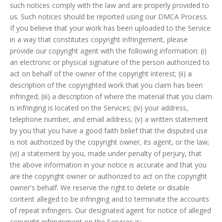
such notices comply with the law and are properly provided to
us. Such notices should be reported using our DMCA Process.
If you believe that your work has been uploaded to the Service
in a way that constitutes copyright infringement, please
provide our copyright agent with the following information: (i)
an electronic or physical signature of the person authorized to
act on behalf of the owner of the copyright interest; (ii) a
description of the copyrighted work that you claim has been
infringed; (iii) a description of where the material that you claim
is infringing is located on the Services; (iv) your address,
telephone number, and email address; (v) a written statement
by you that you have a good faith belief that the disputed use
is not authorized by the copyright owner, its agent, or the law;
(vi) a statement by you, made under penalty of perjury, that
the above information in your notice is accurate and that you
are the copyright owner or authorized to act on the copyright
owner's behalf. We reserve the right to delete or disable
content alleged to be infringing and to terminate the accounts
of repeat infringers. Our designated agent for notice of alleged
copyright infringement on the Services is: