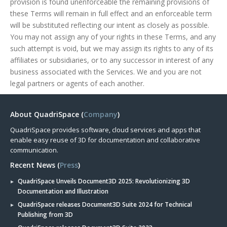
provision is found unenforceable the remaining provisions of
these Terms will remain in full effect and an enforceable term
will be substituted reflecting our intent as closely as possible.
You may not assign any of your rights in these Terms, and any
such attempt is void, but we may assign its rights to any of its
affiliates or subsidiaries, or to any successor in interest of any
business associated with the Services. We and you are not
legal partners or agents of each another.
About QuadriSpace (
Company
)
QuadriSpace provides software, cloud services and apps that
enable easy reuse of 3D for documentation and collaborative
communication.
Recent News (
Press
)
QuadriSpace Unveils Document3D 2025: Revolutionizing 3D
Documentation and Illustration
QuadriSpace releases Document3D Suite 2024 for Technical
Publishing from 3D