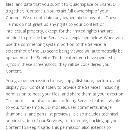
files, and data that you submit to QuadriSpace or Share3D
(together, “Content”). You retain full ownership of your
Content. We do not claim any ownership to any of it. These
Terms do not grant us any rights to your Content or
intellectual property, except for the limited rights that are
needed to provide the Services, as explained below. When you
use the commenting system portion of the Service, a
screenshot of the 3D scene being viewed will automatically be
uploaded to the Service. To the extent you have ownership
rights in these screenshots, they will be considered your
Content.
You give us permission to use, copy, distribute, perform, and
display your Content solely to provide the Services, including
permission to host your files, and share them at your direction.
This permission also includes offering Service features visible
to you, for example, 3D models, user comments, image
thumbnails, and parts list previews. It also includes technical
administration of our Services, for example, backing up your
Content to keep it safe. This permission also extends to