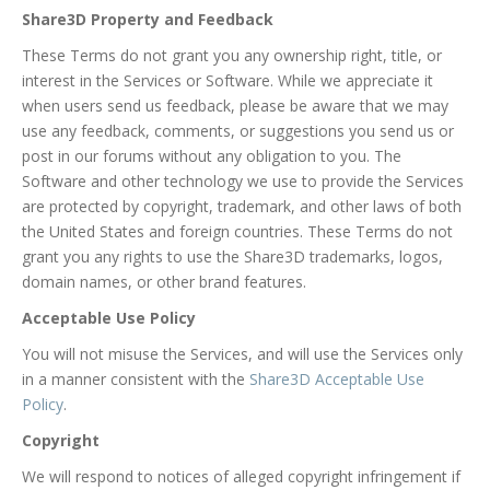
Share3D Property and Feedback
These Terms do not grant you any ownership right, title, or
interest in the Services or Software. While we appreciate it
when users send us feedback, please be aware that we may
use any feedback, comments, or suggestions you send us or
post in our forums without any obligation to you. The
Software and other technology we use to provide the Services
are protected by copyright, trademark, and other laws of both
the United States and foreign countries. These Terms do not
grant you any rights to use the Share3D trademarks, logos,
domain names, or other brand features.
Acceptable Use Policy
You will not misuse the Services, and will use the Services only
in a manner consistent with the
Share3D Acceptable Use
Policy
.
Copyright
We will respond to notices of alleged copyright infringement if