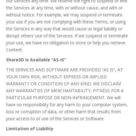
our Services any time. We reserve the right to suspend or end
the Services at any time, with or without cause, and with or
without notice. For example, we may suspend or terminate
your use if you are not complying with these Terms, or using
the Services in any way that would cause us legal liability or
disrupt others’ use of the Services. If we suspend or terminate
your use, we have no obligation to store or help you retrieve
Content.
Share3D is Available “AS-IS”
THE SERVICES AND SOFTWARE ARE PROVIDED “AS IS”, AT
YOUR OWN RISK, WITHOUT EXPRESS OR IMPLIED
WARRANTY OR CONDITION OF ANY KIND. WE DISCLAIM
ANY WARRANTIES OF MERCHANTABILITY, FITNESS FOR A
PARTICULAR PURPOSE OR NON-INFRINGEMENT. We will
have no responsibility for any harm to your computer system,
loss or corruption of data, or other harm that results from
your access to or use of the Services or Software.
Limitation of Liability