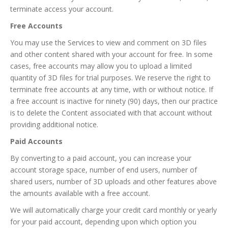
terminate access your account.
Free Accounts
You may use the Services to view and comment on 3D files
and other content shared with your account for free. In some
cases, free accounts may allow you to upload a limited
quantity of 3D files for trial purposes. We reserve the right to
terminate free accounts at any time, with or without notice. If
a free account is inactive for ninety (90) days, then our practice
is to delete the Content associated with that account without
providing additional notice.
Paid Accounts
By converting to a paid account, you can increase your
account storage space, number of end users, number of
shared users, number of 3D uploads and other features above
the amounts available with a free account.
We will automatically charge your credit card monthly or yearly
for your paid account, depending upon which option you