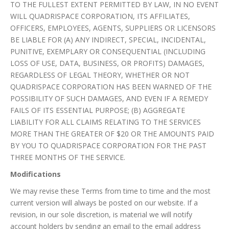
TO THE FULLEST EXTENT PERMITTED BY LAW, IN NO EVENT
WILL QUADRISPACE CORPORATION, ITS AFFILIATES,
OFFICERS, EMPLOYEES, AGENTS, SUPPLIERS OR LICENSORS
BE LIABLE FOR (A) ANY INDIRECT, SPECIAL, INCIDENTAL,
PUNITIVE, EXEMPLARY OR CONSEQUENTIAL (INCLUDING
LOSS OF USE, DATA, BUSINESS, OR PROFITS) DAMAGES,
REGARDLESS OF LEGAL THEORY, WHETHER OR NOT
QUADRISPACE CORPORATION HAS BEEN WARNED OF THE
POSSIBILITY OF SUCH DAMAGES, AND EVEN IF A REMEDY
FAILS OF ITS ESSENTIAL PURPOSE; (B) AGGREGATE
LIABILITY FOR ALL CLAIMS RELATING TO THE SERVICES
MORE THAN THE GREATER OF $20 OR THE AMOUNTS PAID
BY YOU TO QUADRISPACE CORPORATION FOR THE PAST
THREE MONTHS OF THE SERVICE.
Modifications
We may revise these Terms from time to time and the most
current version will always be posted on our website. If a
revision, in our sole discretion, is material we will notify
account holders by sending an email to the email address