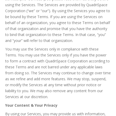
using the Services. The Services are provided by QuadriSpace
Corporation (“we” or “our”). By using the Services you agree to
be bound by these Terms. If you are using the Services on
behalf of an organization, you agree to these Terms on behalf
of that organization and promise that you have the authority
to bind that organization to these Terms. In that case, “you”
and “your” will refer to that organization.
You may use the Services only in compliance with these
Terms. You may use the Services only if you have the power
to form a contract with QuadriSpace Corporation according to
these Terms and are not barred under any applicable laws
from doing so. The Services may continue to change over time
as we refine and add more features. We may stop, suspend,
or modify the Services at any time without prior notice or
liability to you. We may also remove any content from our
Services at our discretion.
Your Content & Your Privacy
By using our Services, you may provide us with information,