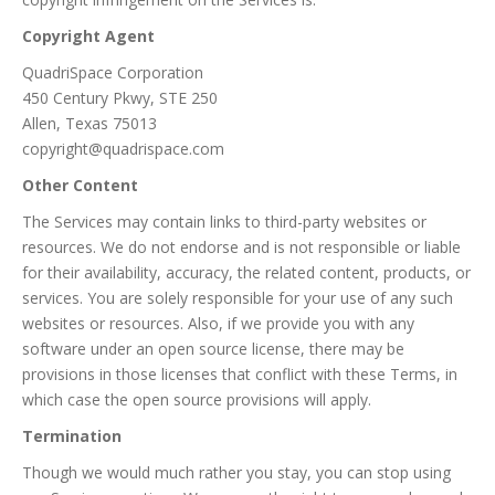
Copyright Agent
QuadriSpace Corporation
450 Century Pkwy, STE 250
Allen, Texas 75013
copyright@quadrispace.com
Other Content
The Services may contain links to third-party websites or
resources. We do not endorse and is not responsible or liable
for their availability, accuracy, the related content, products, or
services. You are solely responsible for your use of any such
websites or resources. Also, if we provide you with any
software under an open source license, there may be
provisions in those licenses that conflict with these Terms, in
which case the open source provisions will apply.
Termination
Though we would much rather you stay, you can stop using