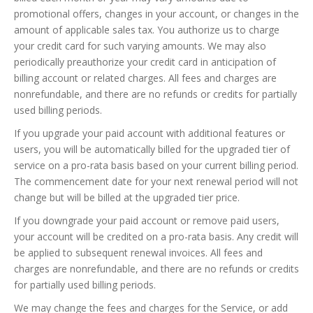
promotional offers, changes in your account, or changes in the
amount of applicable sales tax. You authorize us to charge
your credit card for such varying amounts. We may also
periodically preauthorize your credit card in anticipation of
billing account or related charges. All fees and charges are
nonrefundable, and there are no refunds or credits for partially
used billing periods.
If you upgrade your paid account with additional features or
users, you will be automatically billed for the upgraded tier of
service on a pro-rata basis based on your current billing period.
The commencement date for your next renewal period will not
change but will be billed at the upgraded tier price.
If you downgrade your paid account or remove paid users,
your account will be credited on a pro-rata basis. Any credit will
be applied to subsequent renewal invoices. All fees and
charges are nonrefundable, and there are no refunds or credits
for partially used billing periods.
We may change the fees and charges for the Service, or add