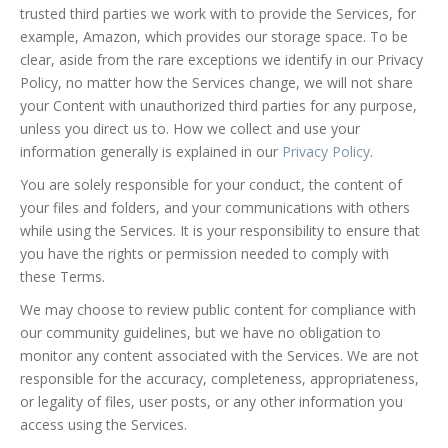
trusted third parties we work with to provide the Services, for
example, Amazon, which provides our storage space. To be
clear, aside from the rare exceptions we identify in our Privacy
Policy, no matter how the Services change, we will not share
your Content with unauthorized third parties for any purpose,
unless you direct us to. How we collect and use your
information generally is explained in our
Privacy Policy
.
You are solely responsible for your conduct, the content of
your files and folders, and your communications with others
while using the Services. It is your responsibility to ensure that
you have the rights or permission needed to comply with
these Terms.
We may choose to review public content for compliance with
our community guidelines, but we have no obligation to
monitor any content associated with the Services. We are not
responsible for the accuracy, completeness, appropriateness,
or legality of files, user posts, or any other information you
access using the Services.