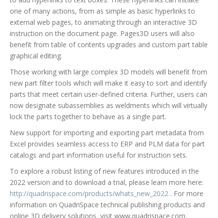
one of many actions, from as simple as basic hyperlinks to
external web pages, to animating through an interactive 3D
instruction on the document page. Pages3D users will also
benefit from table of contents upgrades and custom part table
graphical editing.
Those working with large complex 3D models will benefit from
new part filter tools which will make it easy to sort and identify
parts that meet certain user-defined criteria. Further, users can
now designate subassemblies as weldments which will virtually
lock the parts together to behave as a single part.
New support for importing and exporting part metadata from
Excel provides seamless access to ERP and PLM data for part
catalogs and part information useful for instruction sets.
To explore a robust listing of new features introduced in the
2022 version and to download a trial, please learn more here:
http://quadrispace.com/products/whats_new_2022
. For more
information on QuadriSpace technical publishing products and
online 3D delivery solutions, visit www.quadrispace.com.