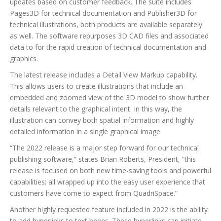
updates based on customer feedback. The suite includes
Pages3D for technical documentation and Publisher3D for
technical illustrations, both products are available separately
as well. The software repurposes 3D CAD files and associated
data to for the rapid creation of technical documentation and
graphics.
The latest release includes a Detail View Markup capability.
This allows users to create illustrations that include an
embedded and zoomed view of the 3D model to show further
details relevant to the graphical intent. In this way, the
illustration can convey both spatial information and highly
detailed information in a single graphical image.
“The 2022 release is a major step forward for our technical
publishing software,” states Brian Roberts, President, “this
release is focused on both new time-saving tools and powerful
capabilities; all wrapped up into the easy user experience that
customers have come to expect from QuadriSpace.”
Another highly requested feature included in 2022 is the ability
to add hyperlinks to text boxes. These hyperlinks can initiate