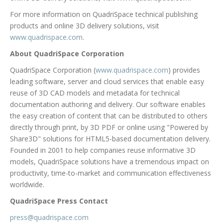
For more information on QuadriSpace technical publishing
products and online 3D delivery solutions, visit
www.quadrispace.com
.
About QuadriSpace Corporation
QuadriSpace Corporation (
www.quadrispace.com
) provides
leading software, server and cloud services that enable easy
reuse of 3D CAD models and metadata for technical
documentation authoring and delivery. Our software enables
the easy creation of content that can be distributed to others
directly through print, by 3D PDF or online using "Powered by
Share3D" solutions for HTML5-based documentation delivery.
Founded in 2001 to help companies reuse informative 3D
models, QuadriSpace solutions have a tremendous impact on
productivity, time-to-market and communication effectiveness
worldwide.
QuadriSpace Press Contact
press@quadrispace.com