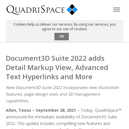
Cookies help us deliver our services. By using our services, you
agree to our use of cookies.
Products
OK
Solutions
Document3D Suite 2022 adds
Detail Markup View, Advanced
Interactive Demos
Text Hyperlinks and More
Support
New Document3D Suite 2022 incorporates new illustration
features, page design tools and 3D management
capabilities.
About Us
Allen, Texas – September 28, 2021
– Today, QuadriSpace™
announced the immediate availability of Document3D Suite
Schedule a Demo
Download Trial
2022. This update includes compelling new features and