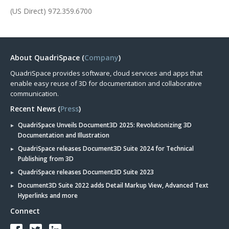
(US Direct) 972.359.6700
About QuadriSpace (
Company
)
QuadriSpace provides software, cloud services and apps that
enable easy reuse of 3D for documentation and collaborative
communication.
Recent News (
Press
)
QuadriSpace Unveils Document3D 2025: Revolutionizing 3D
Documentation and Illustration
QuadriSpace releases Document3D Suite 2024 for Technical
Publishing from 3D
QuadriSpace releases Document3D Suite 2023
Document3D Suite 2022 adds Detail Markup View, Advanced Text
Hyperlinks and more
Connect