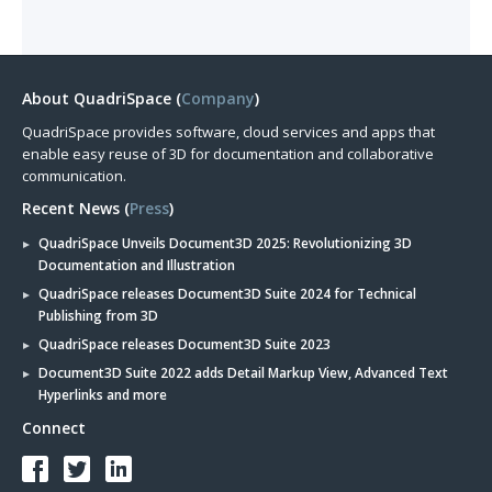
About QuadriSpace (
Company
)
QuadriSpace provides software, cloud services and apps that
enable easy reuse of 3D for documentation and collaborative
communication.
Recent News (
Press
)
QuadriSpace Unveils Document3D 2025: Revolutionizing 3D
Documentation and Illustration
QuadriSpace releases Document3D Suite 2024 for Technical
Publishing from 3D
QuadriSpace releases Document3D Suite 2023
Document3D Suite 2022 adds Detail Markup View, Advanced Text
Hyperlinks and more
Connect