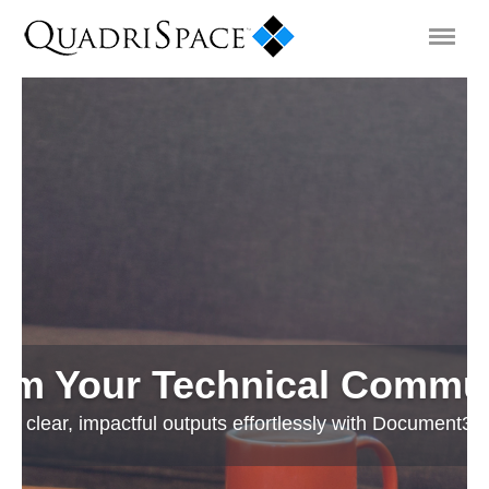
Products
Solutions
Interactive Demos
Support
rm Your Technical Commu
About Us
o clear, impactful outputs effortlessly with Document3D
Schedule a Demo
Download Trial