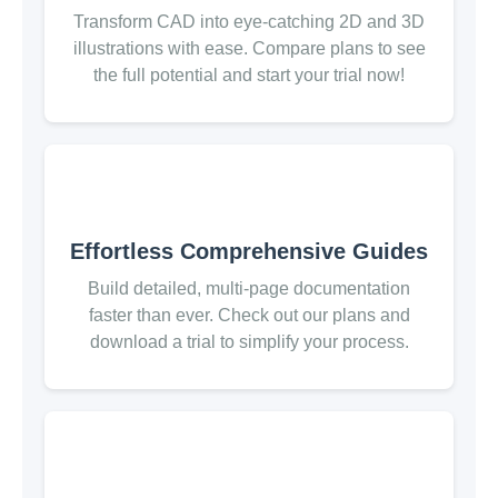
Transform CAD into eye-catching 2D and 3D
illustrations with ease. Compare plans to see
the full potential and start your trial now!
Effortless Comprehensive Guides
Build detailed, multi-page documentation
faster than ever. Check out our plans and
download a trial to simplify your process.