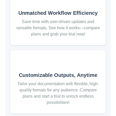
Unmatched Workflow Efficiency
Save time with user-driven updates and
versatile formats. See how it works—compare
plans and grab your trial now!
Customizable Outputs, Anytime
Tailor your documentation with flexible, high-
quality formats for any audience. Compare
plans and start a trial to unlock endless
possibilities!