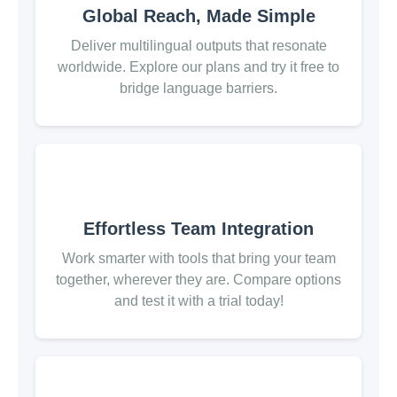
Global Reach, Made Simple
Deliver multilingual outputs that resonate
worldwide. Explore our plans and try it free to
bridge language barriers.
Effortless Team Integration
Work smarter with tools that bring your team
together, wherever they are. Compare options
and test it with a trial today!