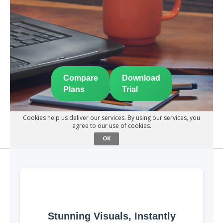
Compare
Download
Plans
Trial
Cookies help us deliver our services. By using our services, you
agree to our use of cookies.
OK
Stunning Visuals, Instantly