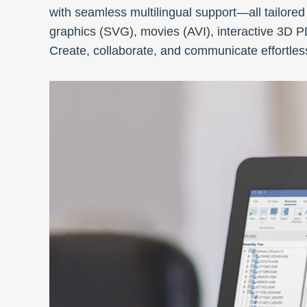
with seamless multilingual support—all tailored
graphics (SVG), movies (AVI), interactive 3D 
Create, collaborate, and communicate effortless