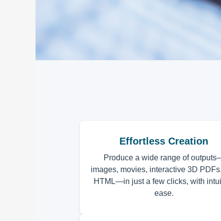
Effortless Creation
Produce a wide range of outputs
images, movies, interactive 3D PDFs
HTML—in just a few clicks, with intui
ease.