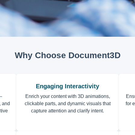
Why Choose Document3D
Engaging Interactivity
—
Enrich your content with 3D animations,
Ens
, and
clickable parts, and dynamic visuals that
for 
tive
capture attention and clarify intent.