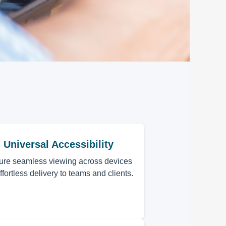
Universal Accessibility
ure seamless viewing across devices
effortless delivery to teams and clients.