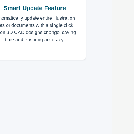
Smart Update Feature
tomatically update entire illustration
ets or documents with a single click
en 3D CAD designs change, saving
time and ensuring accuracy.