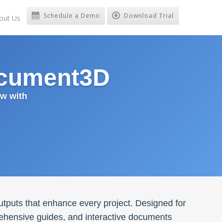
Schedule a Demo
Download Trial
out Us
ocument3D
w with
utputs that enhance every project. Designed for
rehensive guides, and interactive documents