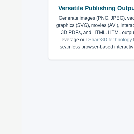
Versatile Publishing Outp
Generate images (PNG, JPEG), vec
graphics (SVG), movies (AVI), interac
3D PDFs, and HTML. HTML outpu
leverage our
Share3D technology
f
seamless browser-based interactivi