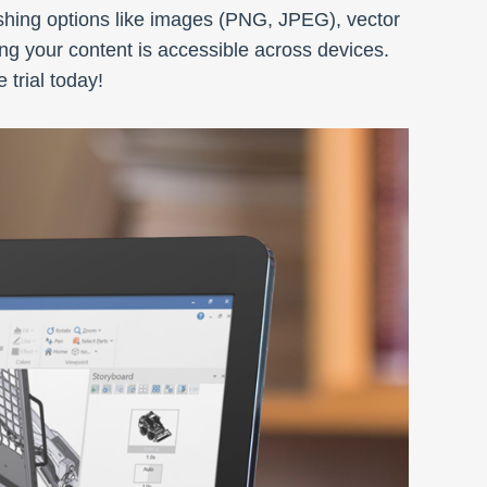
ishing options like images (PNG, JPEG), vector
g your content is accessible across devices.
trial today!