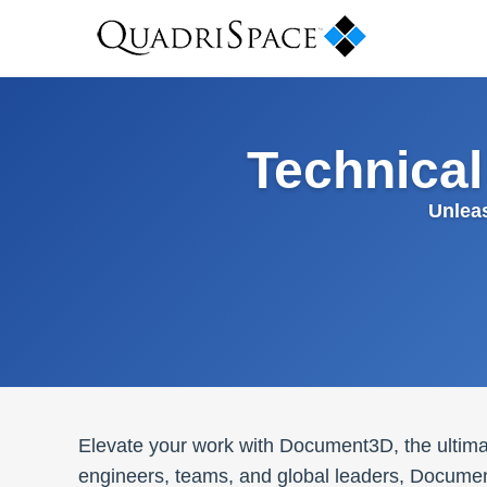
Technica
Unlea
Elevate your work with Document3D, the ultimat
engineers, teams, and global leaders, Documen