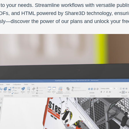
 to your needs. Streamline workflows with versatile publ
PDFs, and HTML powered by Share3D technology, ensurin
ly—discover the power of our plans and unlock your free 