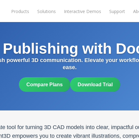
Products
Solutions
Interactive Demos
Support
Ab
l Publishing with D
sh powerful 3D communication. Elevate your workflo
ease.
Compare Plans
Download Trial
e tool for turning 3D CAD models into clear, impactful o
t3D empowers you to create vibrant illustrations, comp