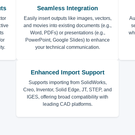
uts
Seamless Integration
tor
Easily insert outputs like images, vectors,
Au
tive
and movies into existing documents (e.g.,
s
ts
Word, PDFs) or presentations (e.g.,
wh
or
PowerPoint, Google Slides) to enhance
ty.
your technical communication.
Enhanced Import Support
Supports importing from SolidWorks,
Creo, Inventor, Solid Edge, JT, STEP, and
IGES, offering broad compatibility with
leading CAD platforms.