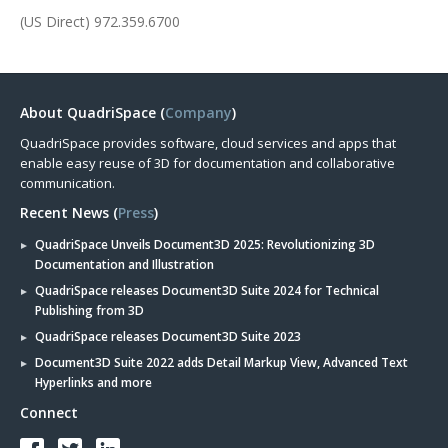
(US Direct) 972.359.6700
About QuadriSpace (
Company
)
QuadriSpace provides software, cloud services and apps that
enable easy reuse of 3D for documentation and collaborative
communication.
Recent News (
Press
)
QuadriSpace Unveils Document3D 2025: Revolutionizing 3D
Documentation and Illustration
QuadriSpace releases Document3D Suite 2024 for Technical
Publishing from 3D
QuadriSpace releases Document3D Suite 2023
Document3D Suite 2022 adds Detail Markup View, Advanced Text
Hyperlinks and more
Connect