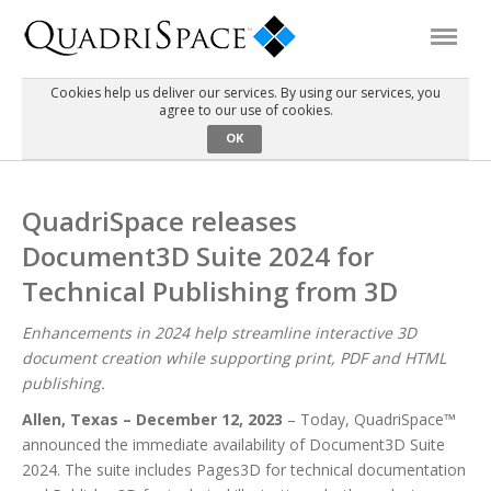
Cookies help us deliver our services. By using our services, you
agree to our use of cookies.
Products
OK
Solutions
QuadriSpace releases
Document3D Suite 2024 for
Interactive Demos
Technical Publishing from 3D
Support
Enhancements in 2024 help streamline interactive 3D
document creation while supporting print, PDF and HTML
publishing.
About Us
Allen, Texas – December 12, 2023
– Today, QuadriSpace™
announced the immediate availability of Document3D Suite
Schedule a Demo
Download Trial
2024. The suite includes Pages3D for technical documentation