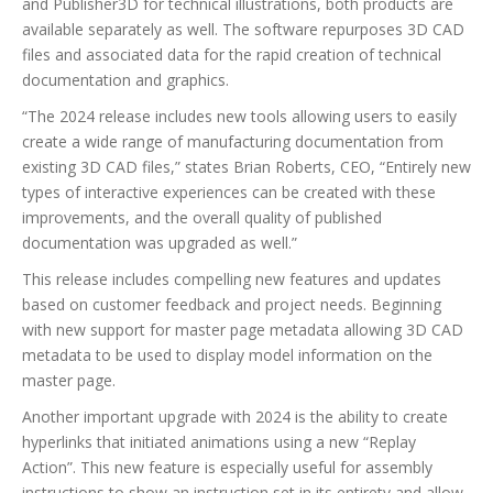
and Publisher3D for technical illustrations, both products are
available separately as well. The software repurposes 3D CAD
files and associated data for the rapid creation of technical
documentation and graphics.
“The 2024 release includes new tools allowing users to easily
create a wide range of manufacturing documentation from
existing 3D CAD files,” states Brian Roberts, CEO, “Entirely new
types of interactive experiences can be created with these
improvements, and the overall quality of published
documentation was upgraded as well.”
This release includes compelling new features and updates
based on customer feedback and project needs. Beginning
with new support for master page metadata allowing 3D CAD
metadata to be used to display model information on the
master page.
Another important upgrade with 2024 is the ability to create
hyperlinks that initiated animations using a new “Replay
Action”. This new feature is especially useful for assembly
instructions to show an instruction set in its entirety and allow