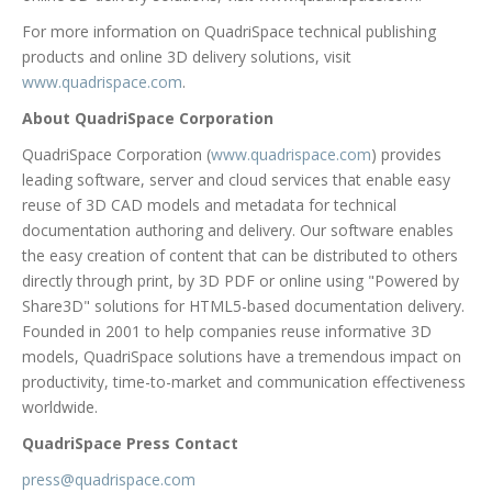
For more information on QuadriSpace technical publishing
products and online 3D delivery solutions, visit
www.quadrispace.com
.
About QuadriSpace Corporation
QuadriSpace Corporation (
www.quadrispace.com
) provides
leading software, server and cloud services that enable easy
reuse of 3D CAD models and metadata for technical
documentation authoring and delivery. Our software enables
the easy creation of content that can be distributed to others
directly through print, by 3D PDF or online using "Powered by
Share3D" solutions for HTML5-based documentation delivery.
Founded in 2001 to help companies reuse informative 3D
models, QuadriSpace solutions have a tremendous impact on
productivity, time-to-market and communication effectiveness
worldwide.
QuadriSpace Press Contact
press@quadrispace.com