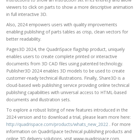
viewers to click on parts to show a more descriptive animation
in full interactive 3D.
Also, 2024 empowers users with quality improvements
enabling publishing of parts tables as crisp, clean vectors for
better readability.
Pages3D 2024, the QuadriSpace flagship product, uniquely
enables users to create complete printed or interactive
documents from 3D CAD files using patented technology.
Publisher3D 2024 enables 3D models to be used to create
customer-ready technical illustrations. Finally, Share3D is a
cloud-based web publishing service providing online technical
publishing capabilities with universal access to HTML-based
documents and illustration sets.
To explore a robust listing of new features introduced in the
2024 version and to download a trial, please learn more here:
http://quadrispace.com/products/whats_new_2022
. For more
information on QuadriSpace technical publishing products and
online 3D delivery solutions, visit www.quadrispace.com.