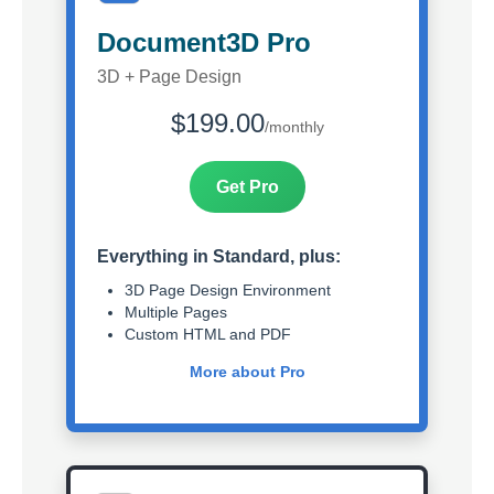
Document3D Pro
3D + Page Design
$199.00
/monthly
Get Pro
Everything in Standard, plus:
3D Page Design Environment
Multiple Pages
Custom HTML and PDF
More about Pro