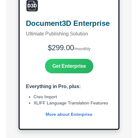
Document3D Enterprise
Ultimate Publishing Solution
$299.00
/monthly
Get Enterprise
Everything in Pro, plus:
Creo Import
XLIFF Language Translation Features
More about Enterprise