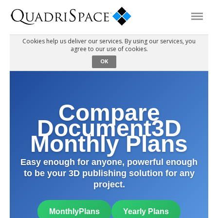
Cookies help us deliver our services. By using our services, you
agree to our use of cookies.
Products
OK
Solutions
Compare
Interactive Demos
Document3D
Monthly Plans
Support
Easy enough for anyone, powerful enough
to be your 3D publishing solution for any
About Us
project.
Schedule a Demo
Download Trial
MonthlyPlans
Yearly Plans