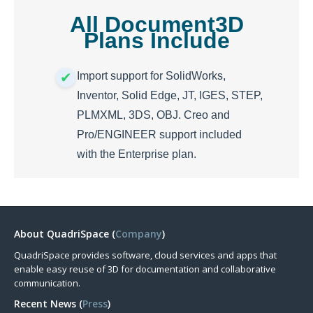
All Document3D
Plans Include
Import support for SolidWorks,
Inventor, Solid Edge, JT, IGES, STEP,
PLMXML, 3DS, OBJ. Creo and
Pro/ENGINEER support included
with the Enterprise plan.
About QuadriSpace (
Company
)
QuadriSpace provides software, cloud services and apps that
enable easy reuse of 3D for documentation and collaborative
communication.
Recent News (
Press
)