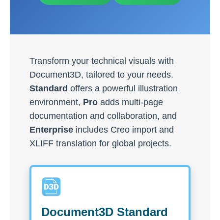
Transform your technical visuals with
Document3D, tailored to your needs.
Standard
offers a powerful illustration
environment,
Pro
adds multi-page
documentation and collaboration, and
Enterprise
includes Creo import and
XLIFF translation for global projects.
Document3D Standard