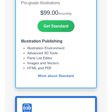
Pro-grade illustrations
$99.00
/monthly
Get Standard
Illustration Publishing
Illustration Environment
Advanced 3D Tools
Parts List Editor
Images and Vectors
HTML and PDF
More about Standard