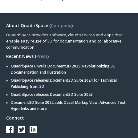
About QuadriSpace (
Company
)
QuadriSpace provides software, cloud services and apps that
enable easy reuse of 3D for documentation and collaborative
communication.
Recent News (
Press
)
QuadriSpace Unveils Document3D 2025: Revolutionizing 3D
Documentation and Illustration
QuadriSpace releases Document3D Suite 2024 for Technical
Publishing from 3D
QuadriSpace releases Document3D Suite 2023
Document3D Suite 2022 adds Detail Markup View, Advanced Text
Hyperlinks and more
Connect