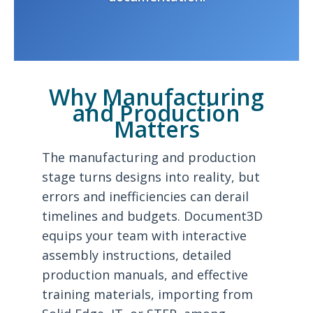
Why Manufacturing
and Production
Matters
The manufacturing and production
stage turns designs into reality, but
errors and inefficiencies can derail
timelines and budgets. Document3D
equips your team with interactive
assembly instructions, detailed
production manuals, and effective
training materials, importing from