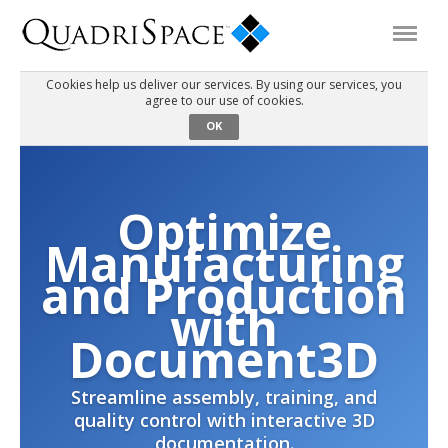
Cookies help us deliver our services. By using our services, you
agree to our use of cookies.
Products
OK
Solutions
Optimize
Interactive Demos
Manufacturing
and Production
Support
with
Document3D
About Us
Streamline assembly, training, and
quality control with interactive 3D
Schedule a Demo
Download Trial
documentation.