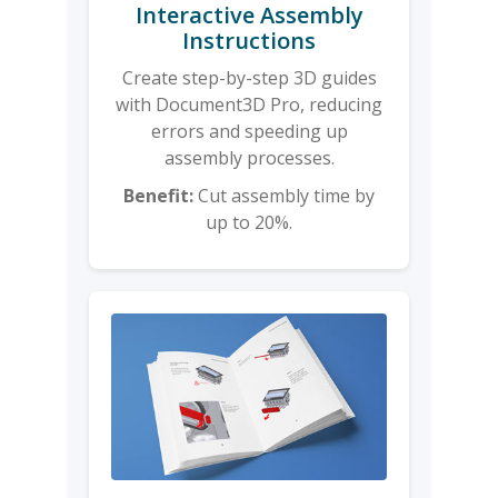
Interactive Assembly
Instructions
Create step-by-step 3D guides
with Document3D Pro, reducing
errors and speeding up
assembly processes.
Benefit:
Cut assembly time by
up to 20%.