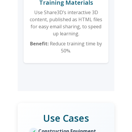
Training Materials
Use Share3D’s interactive 3D
content, published as HTML files
for easy email sharing, to speed
up learning.
Benefit:
Reduce training time by
50%.
Use Cases
Construction Equipment