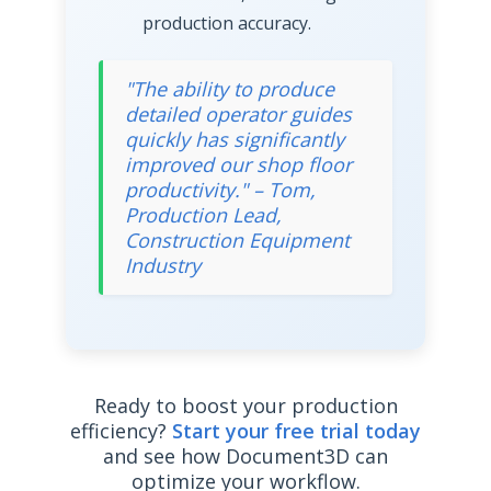
production accuracy.
"The ability to produce
detailed operator guides
quickly has significantly
improved our shop floor
productivity." – Tom,
Production Lead,
Construction Equipment
Industry
Ready to boost your production
efficiency?
Start your free trial today
and see how Document3D can
optimize your workflow.