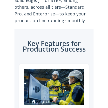
Solid Edge, JT, or STEP, among
others, across all tiers—Standard,
Pro, and Enterprise—to keep your
production line running smoothly.
Key Features for
Production Success