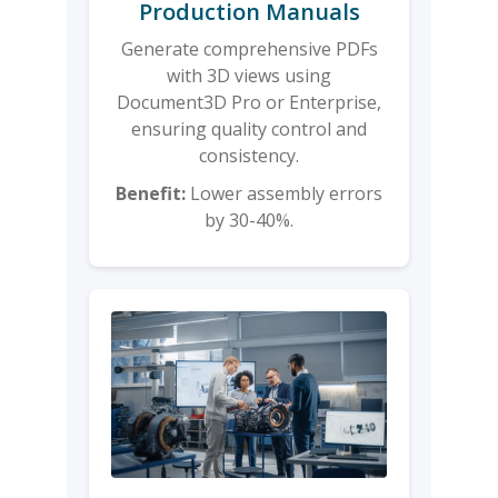
Production Manuals
Generate comprehensive PDFs
with 3D views using
Document3D Pro or Enterprise,
ensuring quality control and
consistency.
Benefit:
Lower assembly errors
by 30-40%.