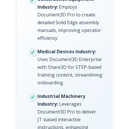
Industry:
Employs
Document3D Pro to create
detailed Solid Edge assembly
manuals, improving operator
efficiency.
Medical Devices Industry:
Uses Document3D Enterprise
with Share3D for STEP-based
training content, streamlining
onboarding.
Industrial Machinery
Industry:
Leverages
Document3D Pro to deliver
JT-based interactive
instructions, enhancing