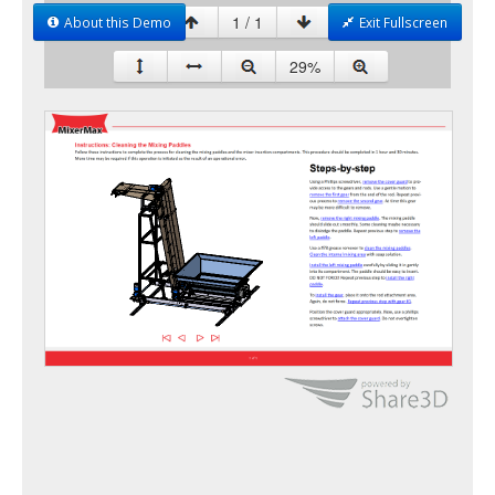
About this Demo
Exit Fullscreen