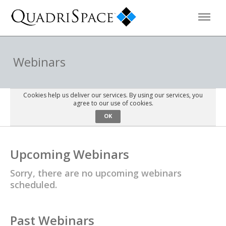
Products
Webinars
Solutions
Cookies help us deliver our services. By using our services, you
agree to our use of cookies.
OK
Interactive Demos
Upcoming Webinars
Support
Sorry, there are no upcoming webinars
scheduled.
About Us
Schedule a Demo
Download Trial
Past Webinars