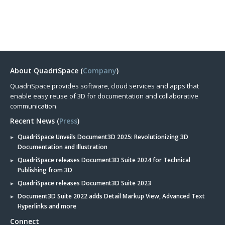
About QuadriSpace (
Company
)
QuadriSpace provides software, cloud services and apps that
enable easy reuse of 3D for documentation and collaborative
communication.
Recent News (
Press
)
QuadriSpace Unveils Document3D 2025: Revolutionizing 3D
Documentation and Illustration
QuadriSpace releases Document3D Suite 2024 for Technical
Publishing from 3D
QuadriSpace releases Document3D Suite 2023
Document3D Suite 2022 adds Detail Markup View, Advanced Text
Hyperlinks and more
Connect