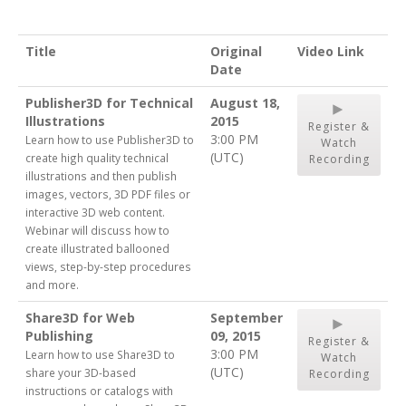
Title
Original
Video Link
Date
Publisher3D for Technical
August 18,
Illustrations
2015
Register &
3:00 PM
Learn how to use Publisher3D to
Watch
(UTC)
create high quality technical
Recording
illustrations and then publish
images, vectors, 3D PDF files or
interactive 3D web content.
Webinar will discuss how to
create illustrated ballooned
views, step-by-step procedures
and more.
Share3D for Web
September
Publishing
09, 2015
Register &
3:00 PM
Learn how to use Share3D to
Watch
(UTC)
share your 3D-based
Recording
instructions or catalogs with