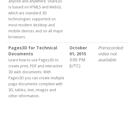
anyone and anywhere. Share3D
is based on HTML5 and WebGL
which are standard 3D
technologies supported on
most modern desktop and
mobile devices and on all major
browsers.
Pages3D for Technical
October
Prerecorded
Documents
01, 2015
video not
3:00 PM
available
Learn how to use Pages3D to
(UTC)
create print, PDF and interactive
3D web documents. With
Pages3D you can create multiple
page documents complete with
3D, tables, text, images and
other information.