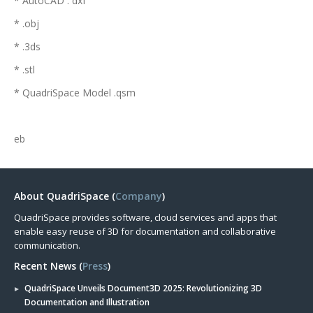
* AutoCAD . dxf
* .obj
* .3ds
* .stl
* QuadriSpace Model .qsm
eb
About QuadriSpace (
Company
)
QuadriSpace provides software, cloud services and apps that
enable easy reuse of 3D for documentation and collaborative
communication.
Recent News (
Press
)
QuadriSpace Unveils Document3D 2025: Revolutionizing 3D
Documentation and Illustration