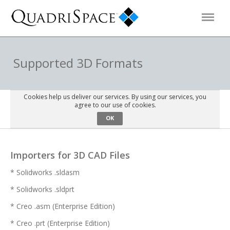
Products
Supported 3D Formats
Solutions
Cookies help us deliver our services. By using our services, you
agree to our use of cookies.
OK
Interactive Demos
Importers for 3D CAD Files
Support
* Solidworks .sldasm
* Solidworks .sldprt
About Us
* Creo .asm (Enterprise Edition)
Schedule a Demo
Download Trial
* Creo .prt (Enterprise Edition)