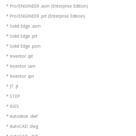
* Pro/ENGINEER .asm (Enterprise Edition)
* Pro/ENGINEER .prt (Enterprise Edition)
* Solid Edge .asm
* Solid Edge .prt
* Solid Edge .psm
* Inventor .ipt
* Inventor .iam
* Inventor .ipn
* JT .jt
* STEP
* IGES
* Autodesk .dwf
* AutoCAD .dwg