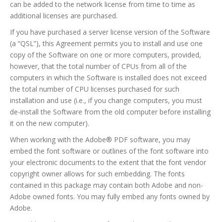
can be added to the network license from time to time as
additional licenses are purchased.
If you have purchased a server license version of the Software
(a “QSL”), this Agreement permits you to install and use one
copy of the Software on one or more computers, provided,
however, that the total number of CPUs from all of the
computers in which the Software is installed does not exceed
the total number of CPU licenses purchased for such
installation and use (i.e., if you change computers, you must
de-install the Software from the old computer before installing
it on the new computer).
When working with the Adobe® PDF software, you may
embed the font software or outlines of the font software into
your electronic documents to the extent that the font vendor
copyright owner allows for such embedding. The fonts
contained in this package may contain both Adobe and non-
Adobe owned fonts. You may fully embed any fonts owned by
Adobe.