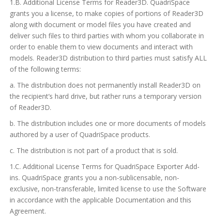
1.B. Additional License Terms for Reader3D. QuadriSpace
grants you a license, to make copies of portions of Reader3D
along with document or model files you have created and
deliver such files to third parties with whom you collaborate in
order to enable them to view documents and interact with
models. Reader3D distribution to third parties must satisfy ALL
of the following terms:
a. The distribution does not permanently install Reader3D on
the recipient’s hard drive, but rather runs a temporary version
of Reader3D.
b. The distribution includes one or more documents of models
authored by a user of QuadriSpace products.
c. The distribution is not part of a product that is sold.
1.C. Additional License Terms for QuadriSpace Exporter Add-
ins. QuadriSpace grants you a non-sublicensable, non-
exclusive, non-transferable, limited license to use the Software
in accordance with the applicable Documentation and this
Agreement.