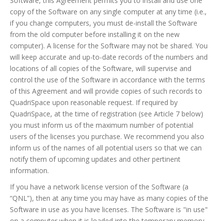
Software, this Agreement permits you to install and use one
copy of the Software on any single computer at any time (i.e.,
if you change computers, you must de-install the Software
from the old computer before installing it on the new
computer). A license for the Software may not be shared. You
will keep accurate and up-to-date records of the numbers and
locations of all copies of the Software, will supervise and
control the use of the Software in accordance with the terms
of this Agreement and will provide copies of such records to
QuadriSpace upon reasonable request. If required by
QuadriSpace, at the time of registration (see Article 7 below)
you must inform us of the maximum number of potential
users of the licenses you purchase. We recommend you also
inform us of the names of all potential users so that we can
notify them of upcoming updates and other pertinent
information.
If you have a network license version of the Software (a
“QNL”), then at any time you may have as many copies of the
Software in use as you have licenses. The Software is "in use"
on a computer when it is loaded into the temporary memory