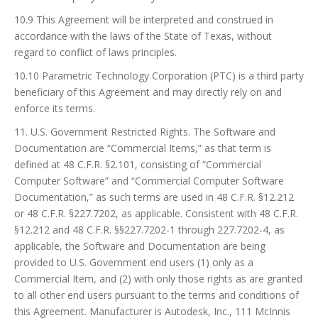
10.9 This Agreement will be interpreted and construed in
accordance with the laws of the State of Texas, without
regard to conflict of laws principles.
10.10 Parametric Technology Corporation (PTC) is a third party
beneficiary of this Agreement and may directly rely on and
enforce its terms.
11. U.S. Government Restricted Rights. The Software and
Documentation are “Commercial Items,” as that term is
defined at 48 C.F.R. §2.101, consisting of “Commercial
Computer Software” and “Commercial Computer Software
Documentation,” as such terms are used in 48 C.F.R. §12.212
or 48 C.F.R. §227.7202, as applicable. Consistent with 48 C.F.R.
§12.212 and 48 C.F.R. §§227.7202-1 through 227.7202-4, as
applicable, the Software and Documentation are being
provided to U.S. Government end users (1) only as a
Commercial Item, and (2) with only those rights as are granted
to all other end users pursuant to the terms and conditions of
this Agreement. Manufacturer is Autodesk, Inc., 111 McInnis