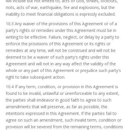
will include but not limited to, acts of God, strikes, lockouts,
riots, acts of war, earthquake, fire and explosions, but the
inability to meet financial obligations is expressly excluded.
10.3 Any waiver of the provisions of this Agreement or of a
party's rights or remedies under this Agreement must be in
writing to be effective. Failure, neglect, or delay by a party to
enforce the provisions of this Agreement or its rights or
remedies at any time, will not be construed and will not be
deemed to be a waiver of such party's rights under this
Agreement and will not in any way affect the validity of the
whole or any part of this Agreement or prejudice such party's
right to take subsequent action.
10.4 If any term, condition, or provision in this Agreement is
found to be invalid, unlawful or unenforceable to any extent,
the parties shall endeavor in good faith to agree to such
amendments that will preserve, as far as possible, the
intentions expressed in this Agreement. If the parties fail to
agree on such an amendment, such invalid term, condition or
provision will be severed from the remaining terms, conditions