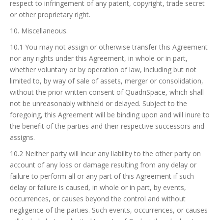
respect to infringement of any patent, copyright, trade secret
or other proprietary right.
10. Miscellaneous.
10.1 You may not assign or otherwise transfer this Agreement
nor any rights under this Agreement, in whole or in part,
whether voluntary or by operation of law, including but not
limited to, by way of sale of assets, merger or consolidation,
without the prior written consent of QuadriSpace, which shall
not be unreasonably withheld or delayed. Subject to the
foregoing, this Agreement will be binding upon and will inure to
the benefit of the parties and their respective successors and
assigns.
10.2 Neither party will incur any liability to the other party on
account of any loss or damage resulting from any delay or
failure to perform all or any part of this Agreement if such
delay or failure is caused, in whole or in part, by events,
occurrences, or causes beyond the control and without
negligence of the parties. Such events, occurrences, or causes