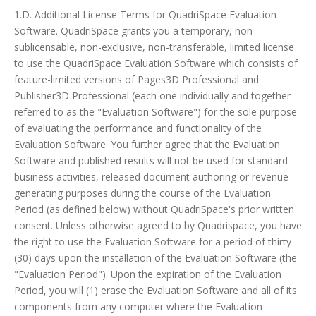
1.D. Additional License Terms for QuadriSpace Evaluation
Software. QuadriSpace grants you a temporary, non-
sublicensable, non-exclusive, non-transferable, limited license
to use the QuadriSpace Evaluation Software which consists of
feature-limited versions of Pages3D Professional and
Publisher3D Professional (each one individually and together
referred to as the "Evaluation Software") for the sole purpose
of evaluating the performance and functionality of the
Evaluation Software. You further agree that the Evaluation
Software and published results will not be used for standard
business activities, released document authoring or revenue
generating purposes during the course of the Evaluation
Period (as defined below) without QuadriSpace's prior written
consent. Unless otherwise agreed to by Quadrispace, you have
the right to use the Evaluation Software for a period of thirty
(30) days upon the installation of the Evaluation Software (the
"Evaluation Period"). Upon the expiration of the Evaluation
Period, you will (1) erase the Evaluation Software and all of its
components from any computer where the Evaluation