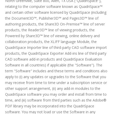
North Greenville, Suite 800, Allen, TX USA ("QuadriSpace"),
relating to the computer software known as QuadriSpace™
and certain other software licensed by QuadriSpace (including
the Document3D™, Publisher3D™ and Pages3D™ line of
authoring products, the Share3D On-Premise™ line of server
products, the Reader3D™ line of viewing products, the
Powered by Share3D™ line of viewing, online delivery and
collaboration products, the XLIFF language Module, the
QuadriSpace Importer line of third-party CAD software import
products, the QuadriSpace Exporter Add-ins line of third-party
CAD software add-in products and QuadriSpace Evaluation
Software in all countries) if applicable (the "Software"). The
term "Software" includes and these terms and conditions also
apply to (i) any updates or upgrades to the Software that you
may receive from time to time under a subscription service or
other support arrangement, (ii) any add-in modules to the
QuadriSpace software you may order and install from time to
time, and (iii) software from third parties such as the Adobe®
PDF library may be incorporated into the QuadriSpace
software. You may not load or use the Software in any