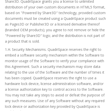
Share3D. QuadriSpace grants you a license to unlimited
distribution of your own custom documents in HTML5 format,
based on "Powered by Share3D" technology, provided custom
documents must be created using a QuadriSpace product such
as Pages3D or Publisher3D or a licensed derivative thereof
(branded OEM products); you agree to not remove or hide the
"Powered by Share3D" logo; and the distribution is not part of
a product that is sold.
1.H. Security Mechanisms. QuadriSpace reserves the right to
embed a software security mechanism within the Software to
monitor usage of the Software to verify your compliance with
this Agreement. Such a security mechanism may store data
relating to the use of the Software and the number of times it
has been copied. QuadriSpace reserves the right to use a
hardware lock device, license administration software, and/or
a license authorization key to control access to the Software.
You may not take any steps to avoid or defeat the purpose of
any such measures. Use of any Software without any required
lock device or authorization key provided by QuadriSpace is