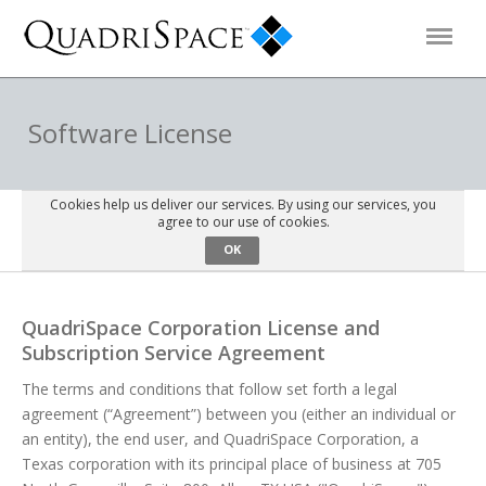
Products
Software License
Solutions
Cookies help us deliver our services. By using our services, you
agree to our use of cookies.
OK
Interactive Demos
QuadriSpace Corporation License and
Support
Subscription Service Agreement
The terms and conditions that follow set forth a legal
About Us
agreement (“Agreement”) between you (either an individual or
an entity), the end user, and QuadriSpace Corporation, a
Schedule a Demo
Download Trial
Texas corporation with its principal place of business at 705