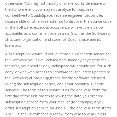
otherwise. You may not modify or make works derivative of
the Software and you may not analyze for purposes
competitive to QuadriSpace, reverse engineer, decompile,
disassemble or otherwise attempt to discover the source code
of the Software, except in accordance with Article 8 below, if
applicable, as it contains trade secrets (such as the Software’s
structure, organization and code) of QuadriSpace and its
licensors.
4. Subscription Service. If you purchase subscription service for
the Software you have licensed hereunder by paying the fee
therefor, your reseller or QuadriSpace will provide you for such
copy: on-line web access to "down-load" the latest updates to
the Software; all major upgrades for the Software released
during the subscription period; and email technical support
services. The term of this service runs for one year from the
first day of the first month following the date you ordered
subscription service from your reseller (for example, if you
order subscription service on June 10, the one year term starts
July 1). It shall automatically renew from year to year unless