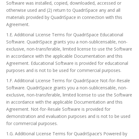
Software was installed, copied, downloaded, accessed or
otherwise used and (2) return to QuadriSpace any and all
materials provided by QuadriSpace in connection with this
Agreement.
1.E. Additional License Terms for QuadriSpace Educational
Software. QuadriSpace grants you a non-sublicensable, non-
exclusive, non-transferable, limited license to use the Software
in accordance with the applicable Documentation and this
Agreement. Educational Software is provided for educational
purposes and is not to be used for commercial purposes.
1.F. Additional License Terms for QuadriSpace Not-for-Resale
Software. QuadriSpace grants you a non-sublicensable, non-
exclusive, non-transferable, limited license to use the Software
in accordance with the applicable Documentation and this
Agreement. Not-for-Resale Software is provided for
demonstration and evaluation purposes and is not to be used
for commercial purposes.
1.G. Additional License Terms for QuadriSpace’s Powered by