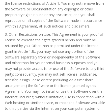
the license restrictions of Article 1. You may not remove from
the Software or Documentation any copyright or other
proprietary rights notice or any disclaimer, and you shall
reproduce on all copies of the Software made in accordance
with this Agreement, all such notices and disclaimers.
3. Other Restrictions on Use. This Agreement is your proof of
license to exercise the rights granted herein and must be
retained by you. Other than as permitted under the license
grant in Article 1.B., you may not use any portion of the
Software separately from or independently of the Software
and other than for your normal business purposes and you
may not provide access to or use of the Software to any third
party; consequently, you may not sell, license, sublicense,
transfer, assign, lease or rent (including via a timeshare
arrangement) the Software or the license granted by this
Agreement. You may not install or use the Software over the
Internet, including, without limitation, use in connection with a
Web hosting or similar service, or make the Software available
to third parties via the Internet on your computer system or