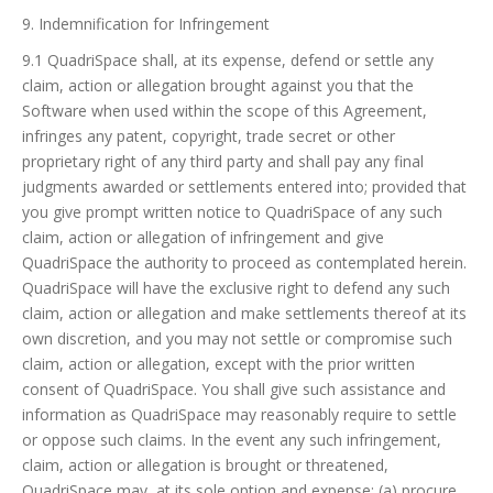
9. Indemnification for Infringement
9.1 QuadriSpace shall, at its expense, defend or settle any
claim, action or allegation brought against you that the
Software when used within the scope of this Agreement,
infringes any patent, copyright, trade secret or other
proprietary right of any third party and shall pay any final
judgments awarded or settlements entered into; provided that
you give prompt written notice to QuadriSpace of any such
claim, action or allegation of infringement and give
QuadriSpace the authority to proceed as contemplated herein.
QuadriSpace will have the exclusive right to defend any such
claim, action or allegation and make settlements thereof at its
own discretion, and you may not settle or compromise such
claim, action or allegation, except with the prior written
consent of QuadriSpace. You shall give such assistance and
information as QuadriSpace may reasonably require to settle
or oppose such claims. In the event any such infringement,
claim, action or allegation is brought or threatened,
QuadriSpace may, at its sole option and expense: (a) procure