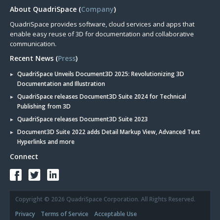
About QuadriSpace (
Company
)
QuadriSpace provides software, cloud services and apps that
enable easy reuse of 3D for documentation and collaborative
communication.
Recent News (
Press
)
QuadriSpace Unveils Document3D 2025: Revolutionizing 3D
Documentation and Illustration
QuadriSpace releases Document3D Suite 2024 for Technical
Publishing from 3D
QuadriSpace releases Document3D Suite 2023
Document3D Suite 2022 adds Detail Markup View, Advanced Text
Hyperlinks and more
Connect
Copyright © 2026 QuadriSpace Corporation. All Rights Reserved.
Privacy
Terms of Service
Acceptable Use