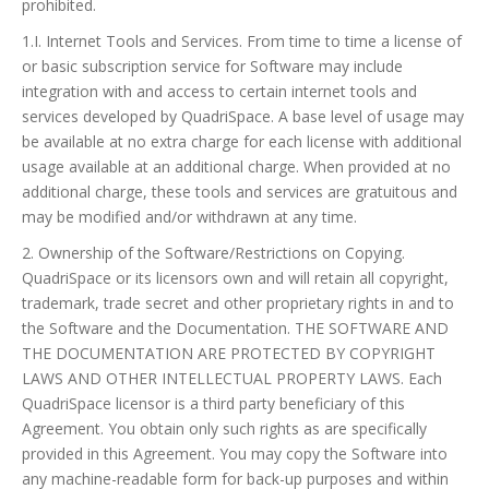
prohibited.
1.I. Internet Tools and Services. From time to time a license of
or basic subscription service for Software may include
integration with and access to certain internet tools and
services developed by QuadriSpace. A base level of usage may
be available at no extra charge for each license with additional
usage available at an additional charge. When provided at no
additional charge, these tools and services are gratuitous and
may be modified and/or withdrawn at any time.
2. Ownership of the Software/Restrictions on Copying.
QuadriSpace or its licensors own and will retain all copyright,
trademark, trade secret and other proprietary rights in and to
the Software and the Documentation. THE SOFTWARE AND
THE DOCUMENTATION ARE PROTECTED BY COPYRIGHT
LAWS AND OTHER INTELLECTUAL PROPERTY LAWS. Each
QuadriSpace licensor is a third party beneficiary of this
Agreement. You obtain only such rights as are specifically
provided in this Agreement. You may copy the Software into
any machine-readable form for back-up purposes and within