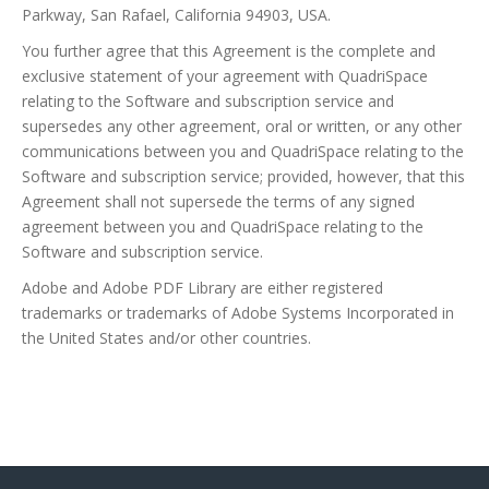
Parkway, San Rafael, California 94903, USA.
You further agree that this Agreement is the complete and
exclusive statement of your agreement with QuadriSpace
relating to the Software and subscription service and
supersedes any other agreement, oral or written, or any other
communications between you and QuadriSpace relating to the
Software and subscription service; provided, however, that this
Agreement shall not supersede the terms of any signed
agreement between you and QuadriSpace relating to the
Software and subscription service.
Adobe and Adobe PDF Library are either registered
trademarks or trademarks of Adobe Systems Incorporated in
the United States and/or other countries.