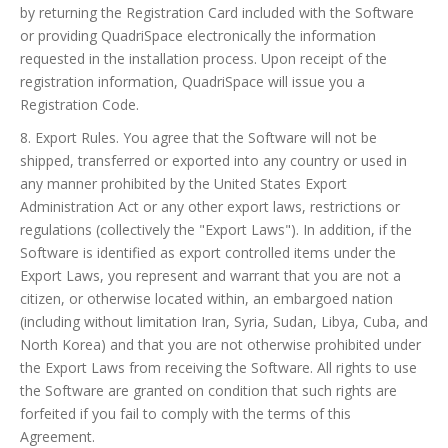
by returning the Registration Card included with the Software
or providing QuadriSpace electronically the information
requested in the installation process. Upon receipt of the
registration information, QuadriSpace will issue you a
Registration Code.
8. Export Rules. You agree that the Software will not be
shipped, transferred or exported into any country or used in
any manner prohibited by the United States Export
Administration Act or any other export laws, restrictions or
regulations (collectively the "Export Laws"). In addition, if the
Software is identified as export controlled items under the
Export Laws, you represent and warrant that you are not a
citizen, or otherwise located within, an embargoed nation
(including without limitation Iran, Syria, Sudan, Libya, Cuba, and
North Korea) and that you are not otherwise prohibited under
the Export Laws from receiving the Software. All rights to use
the Software are granted on condition that such rights are
forfeited if you fail to comply with the terms of this
Agreement.