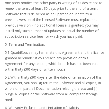
one party notifies the other party in writing of its desire not to
renew the term, at least 30 days prior to the end of a term.
Software that is delivered as an upgrade or update to a
previous version of the licensed Software must replace the
previous version – no additional license is granted; you may
install only such number of updates as equal the number of
subscription service fees for which you have paid.
5. Term and Termination.
5.1 QuadriSpace may terminate this Agreement and the license
granted hereunder if you breach any provision of this
Agreement for any reason, which breach has not been cured
within thirty (30) days of written notice.
5.2 Within thirty (30) days after the date of termination of this
Agreement, you shall (i) return the Software and all copies, in
whole or in part, all Documentation relating thereto and (ii)
purge all copies of the Software from all computer storage
media.
6. Warranty Exclusion and Limitation of Liability