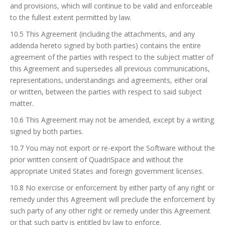
and provisions, which will continue to be valid and enforceable
to the fullest extent permitted by law.
10.5 This Agreement (including the attachments, and any
addenda hereto signed by both parties) contains the entire
agreement of the parties with respect to the subject matter of
this Agreement and supersedes all previous communications,
representations, understandings and agreements, either oral
or written, between the parties with respect to said subject
matter.
10.6 This Agreement may not be amended, except by a writing
signed by both parties.
10.7 You may not export or re-export the Software without the
prior written consent of QuadriSpace and without the
appropriate United States and foreign government licenses.
10.8 No exercise or enforcement by either party of any right or
remedy under this Agreement will preclude the enforcement by
such party of any other right or remedy under this Agreement
or that such party is entitled by law to enforce.