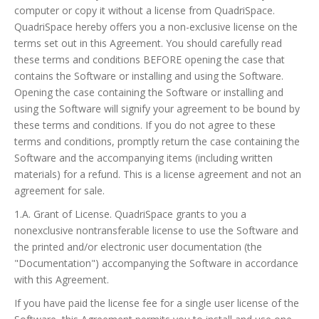
computer or copy it without a license from QuadriSpace.
QuadriSpace hereby offers you a non-exclusive license on the
terms set out in this Agreement. You should carefully read
these terms and conditions BEFORE opening the case that
contains the Software or installing and using the Software.
Opening the case containing the Software or installing and
using the Software will signify your agreement to be bound by
these terms and conditions. If you do not agree to these
terms and conditions, promptly return the case containing the
Software and the accompanying items (including written
materials) for a refund. This is a license agreement and not an
agreement for sale.
1.A. Grant of License. QuadriSpace grants to you a
nonexclusive nontransferable license to use the Software and
the printed and/or electronic user documentation (the
"Documentation") accompanying the Software in accordance
with this Agreement.
If you have paid the license fee for a single user license of the