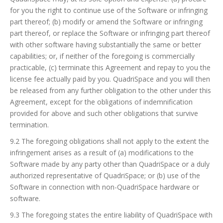
for you the right to continue use of the Software or infringing
part thereof; (b) modify or amend the Software or infringing
part thereof, or replace the Software or infringing part thereof
with other software having substantially the same or better
capabilities; or, if neither of the foregoing is commercially
practicable, (c) terminate this Agreement and repay to you the
license fee actually paid by you. QuadriSpace and you will then
be released from any further obligation to the other under this
Agreement, except for the obligations of indemnification
provided for above and such other obligations that survive
termination.
9.2 The foregoing obligations shall not apply to the extent the
infringement arises as a result of (a) modifications to the
Software made by any party other than QuadriSpace or a duly
authorized representative of QuadriSpace; or (b) use of the
Software in connection with non-QuadriSpace hardware or
software.
9.3 The foregoing states the entire liability of QuadriSpace with