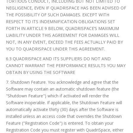
TORTIOUS CONDUCT, INCLUDING BUT NOT LIMITED TO
NEGLIGENCE, EVEN IF QUADRISPACE HAS BEEN ADVISED OF
THE POSSIBILITY OF SUCH DAMAGES. EXCEPT WITH
RESPECT TO ITS INDEMNIFICATION OBLIGATIONS SET
FORTH IN ARTICLE 9 BELOW, QUADRISPACE’S MAXIMUM
LIABILITY UNDER THIS AGREEMENT FOR DAMAGES WILL
NOT, IN ANY EVENT, EXCEED THE FEES ACTUALLY PAID BY
YOU TO QUADRISPACE UNDER THIS AGREEMENT.
6.3 QUADRISPACE AND ITS SUPPLIERS DO NOT AND
CANNOT WARRANT THE PERFORMANCE RESULTS YOU MAY
OBTAIN BY USING THE SOFTWARE
7. Shutdown Feature. You acknowledge and agree that the
Software may contain an automatic shutdown feature (the
"Shutdown Feature") which if activated will render the
Software inoperable. If applicable, the Shutdown Feature will
automatically activate thirty (30) days after the Software is
installed unless an access code that overrides the Shutdown
Feature ("Registration Code") is entered. To obtain your
Registration Code you must register with QuadriSpace, either