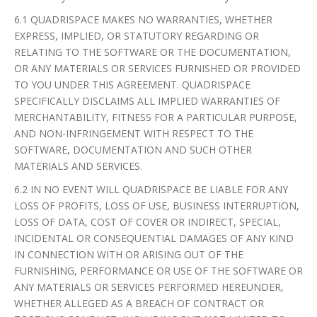
6.1 QUADRISPACE MAKES NO WARRANTIES, WHETHER
EXPRESS, IMPLIED, OR STATUTORY REGARDING OR
RELATING TO THE SOFTWARE OR THE DOCUMENTATION,
OR ANY MATERIALS OR SERVICES FURNISHED OR PROVIDED
TO YOU UNDER THIS AGREEMENT. QUADRISPACE
SPECIFICALLY DISCLAIMS ALL IMPLIED WARRANTIES OF
MERCHANTABILITY, FITNESS FOR A PARTICULAR PURPOSE,
AND NON-INFRINGEMENT WITH RESPECT TO THE
SOFTWARE, DOCUMENTATION AND SUCH OTHER
MATERIALS AND SERVICES.
6.2 IN NO EVENT WILL QUADRISPACE BE LIABLE FOR ANY
LOSS OF PROFITS, LOSS OF USE, BUSINESS INTERRUPTION,
LOSS OF DATA, COST OF COVER OR INDIRECT, SPECIAL,
INCIDENTAL OR CONSEQUENTIAL DAMAGES OF ANY KIND
IN CONNECTION WITH OR ARISING OUT OF THE
FURNISHING, PERFORMANCE OR USE OF THE SOFTWARE OR
ANY MATERIALS OR SERVICES PERFORMED HEREUNDER,
WHETHER ALLEGED AS A BREACH OF CONTRACT OR