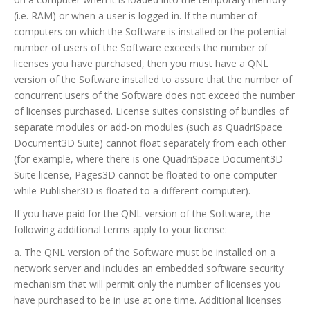
(i.e. RAM) or when a user is logged in. If the number of
computers on which the Software is installed or the potential
number of users of the Software exceeds the number of
licenses you have purchased, then you must have a QNL
version of the Software installed to assure that the number of
concurrent users of the Software does not exceed the number
of licenses purchased. License suites consisting of bundles of
separate modules or add-on modules (such as QuadriSpace
Document3D Suite) cannot float separately from each other
(for example, where there is one QuadriSpace Document3D
Suite license, Pages3D cannot be floated to one computer
while Publisher3D is floated to a different computer).
If you have paid for the QNL version of the Software, the
following additional terms apply to your license:
a. The QNL version of the Software must be installed on a
network server and includes an embedded software security
mechanism that will permit only the number of licenses you
have purchased to be in use at one time. Additional licenses