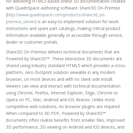
for delivering HTML5-based online 3D documentation created
with QuadriSpace authoring software. Share3D On-Premise
(
http://www.quadrispace.com/products/share3d_on-
premise_server
) is an easy-to-implement solution for work
instructions and spare part catalogs, making critical product
information available generally or accessible through service,
dealer or customer portals.
Share3D On-Premise delivers technical documents that are
Powered by Share3D™. These interactive 3D documents are
shared using industry standard HTML5 which provides a cross-
platform, zero-footprint solution viewable in any modern
browser, on most devices and with no client-side install.
Viewers can view and interact with technical documentation
using Chrome, Firefox, Internet Explorer, Edge, Chrome or
Opera on PC, Mac, Android and iOS devices. Unlike most
competitive web solutions, no browser plugins are required.
When compared to 3D PDF, Powered by Share3D™
documents often realize benefits from smaller files, improved
3D performance, 3D viewing on Android and iOS devices, and