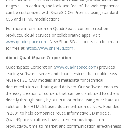
Pages3D. In addition, the look and feel of the web experience
can be customized with Share3D On-Premise using standard
CSS and HTML modifications.
For more information on QuadriSpace content creation
products, cloud-services or collaborative apps, visit
www.quadrispace.com
. New Share3D accounts can be created
for free at
https://www.share3d.com
.
About QuadriSpace Corporation
QuadriSpace Corporation (
www.quadrispace.com
) provides
leading software, server and cloud services that enable easy
reuse of 3D CAD models and metadata for technical
documentation authoring and delivery. Our software enables
the easy creation of content that can be distributed to others
directly through print, by 3D PDF or online using our Share3D
solutions for HTML5-based documentation delivery. Founded
in 2001 to help companies reuse informative 3D models,
QuadriSpace solutions have a tremendous impact on
productivity, time-to-market and communication effectiveness