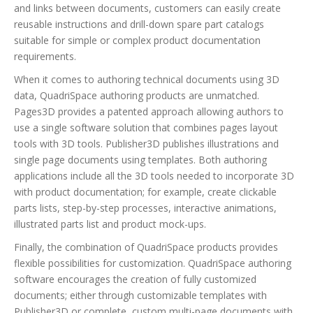
and links between documents, customers can easily create
reusable instructions and drill-down spare part catalogs
suitable for simple or complex product documentation
requirements.
When it comes to authoring technical documents using 3D
data, QuadriSpace authoring products are unmatched.
Pages3D provides a patented approach allowing authors to
use a single software solution that combines pages layout
tools with 3D tools. Publisher3D publishes illustrations and
single page documents using templates. Both authoring
applications include all the 3D tools needed to incorporate 3D
with product documentation; for example, create clickable
parts lists, step-by-step processes, interactive animations,
illustrated parts list and product mock-ups.
Finally, the combination of QuadriSpace products provides
flexible possibilities for customization. QuadriSpace authoring
software encourages the creation of fully customized
documents; either through customizable templates with
Publisher3D or complete, custom multi-page documents with