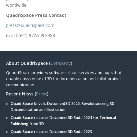
worldwide.
QuadriSpace Press Contact
press@quadrispace.com
(US Direct) 972.359.8488
About QuadriSpace (
Company
)
QuadriSpace provides software, cloud services and apps that
enable easy reuse of 3D for documentation and collaborative
communication.
Recent News (
Press
)
QuadriSpace Unveils Document3D 2025: Revolutionizing 3D
Documentation and Illustration
QuadriSpace releases Document3D Suite 2024 for Technical
Publishing from 3D
QuadriSpace releases Document3D Suite 2023