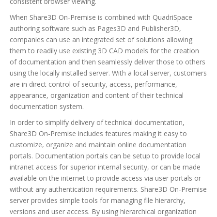
consistent browser viewing.
When Share3D On-Premise is combined with QuadriSpace
authoring software such as Pages3D and Publisher3D,
companies can use an integrated set of solutions allowing
them to readily use existing 3D CAD models for the creation
of documentation and then seamlessly deliver those to others
using the locally installed server. With a local server, customers
are in direct control of security, access, performance,
appearance, organization and content of their technical
documentation system.
In order to simplify delivery of technical documentation,
Share3D On-Premise includes features making it easy to
customize, organize and maintain online documentation
portals. Documentation portals can be setup to provide local
intranet access for superior internal security, or can be made
available on the internet to provide access via user portals or
without any authentication requirements. Share3D On-Premise
server provides simple tools for managing file hierarchy,
versions and user access. By using hierarchical organization