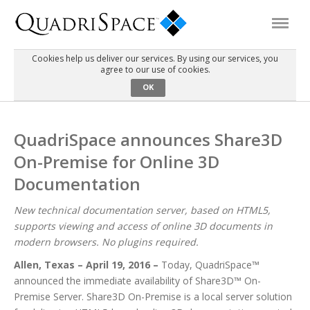
Cookies help us deliver our services. By using our services, you
agree to our use of cookies.
Products
OK
Solutions
QuadriSpace announces Share3D
On-Premise for Online 3D
Interactive Demos
Documentation
Support
New technical documentation server, based on HTML5,
supports viewing and access of online 3D documents in
modern browsers. No plugins required.
About Us
Allen, Texas – April 19, 2016 –
Today, QuadriSpace™
announced the immediate availability of Share3D™ On-
Schedule a Demo
Download Trial
Premise Server. Share3D On-Premise is a local server solution