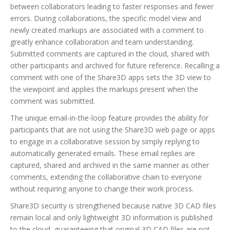
between collaborators leading to faster responses and fewer
errors. During collaborations, the specific model view and
newly created markups are associated with a comment to
greatly enhance collaboration and team understanding.
Submitted comments are captured in the cloud, shared with
other participants and archived for future reference. Recalling a
comment with one of the Share3D apps sets the 3D view to
the viewpoint and applies the markups present when the
comment was submitted.
The unique email-in-the-loop feature provides the ability for
participants that are not using the Share3D web page or apps
to engage in a collaborative session by simply replying to
automatically generated emails. These email replies are
captured, shared and archived in the same manner as other
comments, extending the collaborative chain to everyone
without requiring anyone to change their work process.
Share3D security is strengthened because native 3D CAD files
remain local and only lightweight 3D information is published
to the cloud, guaranteeing that original 3D CAD files are not