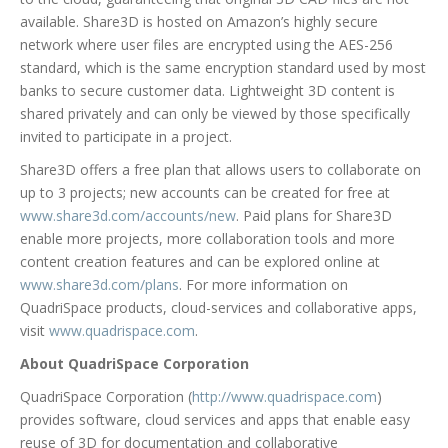
available. Share3D is hosted on Amazon’s highly secure
network where user files are encrypted using the AES-256
standard, which is the same encryption standard used by most
banks to secure customer data. Lightweight 3D content is
shared privately and can only be viewed by those specifically
invited to participate in a project.
Share3D offers a free plan that allows users to collaborate on
up to 3 projects; new accounts can be created for free at
www.share3d.com/accounts/new
. Paid plans for Share3D
enable more projects, more collaboration tools and more
content creation features and can be explored online at
www.share3d.com/plans
. For more information on
QuadriSpace products, cloud-services and collaborative apps,
visit
www.quadrispace.com
.
About QuadriSpace Corporation
QuadriSpace Corporation (
http://www.quadrispace.com
)
provides software, cloud services and apps that enable easy
reuse of 3D for documentation and collaborative