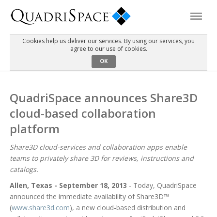
Cookies help us deliver our services. By using our services, you
agree to our use of cookies.
Products
OK
Solutions
QuadriSpace announces Share3D
cloud-based collaboration
Interactive Demos
platform
Support
Share3D cloud-services and collaboration apps enable
teams to privately share 3D for reviews, instructions and
catalogs.
About Us
Allen, Texas - September 18, 2013
- Today, QuadriSpace
announced the immediate availability of Share3D™
Schedule a Demo
Download Trial
(
www.share3d.com
), a new cloud-based distribution and