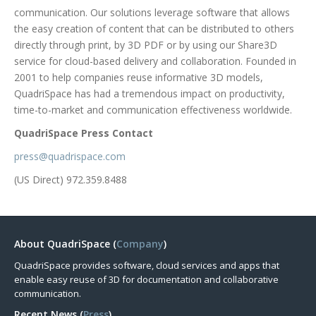
communication. Our solutions leverage software that allows
the easy creation of content that can be distributed to others
directly through print, by 3D PDF or by using our Share3D
service for cloud-based delivery and collaboration. Founded in
2001 to help companies reuse informative 3D models,
QuadriSpace has had a tremendous impact on productivity,
time-to-market and communication effectiveness worldwide.
QuadriSpace Press Contact
press@quadrispace.com
(US Direct) 972.359.8488
About QuadriSpace (
Company
)
QuadriSpace provides software, cloud services and apps that
enable easy reuse of 3D for documentation and collaborative
communication.
Recent News (
Press
)