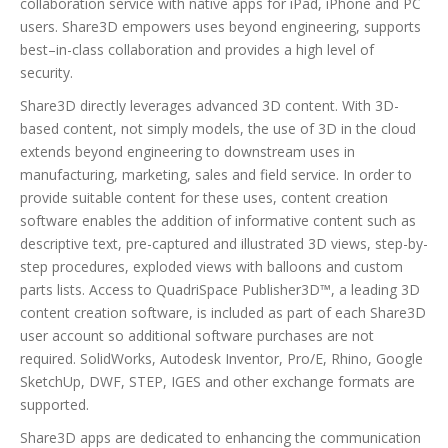
collaboration service with native apps for iPad, iPhone and PC
users. Share3D empowers uses beyond engineering, supports
best–in-class collaboration and provides a high level of
security.
Share3D directly leverages advanced 3D content. With 3D-
based content, not simply models, the use of 3D in the cloud
extends beyond engineering to downstream uses in
manufacturing, marketing, sales and field service. In order to
provide suitable content for these uses, content creation
software enables the addition of informative content such as
descriptive text, pre-captured and illustrated 3D views, step-by-
step procedures, exploded views with balloons and custom
parts lists. Access to QuadriSpace Publisher3D™, a leading 3D
content creation software, is included as part of each Share3D
user account so additional software purchases are not
required. SolidWorks, Autodesk Inventor, Pro/E, Rhino, Google
SketchUp, DWF, STEP, IGES and other exchange formats are
supported.
Share3D apps are dedicated to enhancing the communication