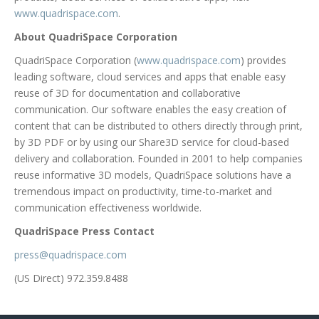
www.quadrispace.com
.
About QuadriSpace Corporation
QuadriSpace Corporation (
www.quadrispace.com
) provides
leading software, cloud services and apps that enable easy
reuse of 3D for documentation and collaborative
communication. Our software enables the easy creation of
content that can be distributed to others directly through print,
by 3D PDF or by using our Share3D service for cloud-based
delivery and collaboration. Founded in 2001 to help companies
reuse informative 3D models, QuadriSpace solutions have a
tremendous impact on productivity, time-to-market and
communication effectiveness worldwide.
QuadriSpace Press Contact
press@quadrispace.com
(US Direct) 972.359.8488