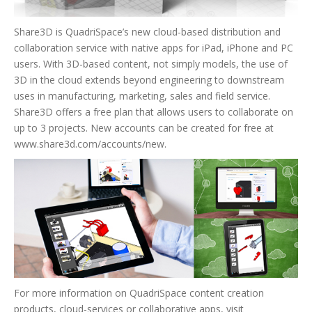
Share3D is QuadriSpace’s new cloud-based distribution and
collaboration service with native apps for iPad, iPhone and PC
users. With 3D-based content, not simply models, the use of
3D in the cloud extends beyond engineering to downstream
uses in manufacturing, marketing, sales and field service.
Share3D offers a free plan that allows users to collaborate on
up to 3 projects. New accounts can be created for free at
www.share3d.com/accounts/new.
For more information on QuadriSpace content creation
products, cloud-services or collaborative apps, visit