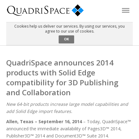
Cookies help us deliver our services. By using our services, you
agree to our use of cookies.
Products
OK
Solutions
QuadriSpace announces 2014
products with Solid Edge
Interactive Demos
compatibility for 3D Publishing
and Collaboration
Support
New 64-bit products increase large model capabilities and
add Solid Edge import features.
About Us
Allen, Texas – September 16, 2014
– Today, QuadriSpace™
announced the immediate availability of Pages3D™ 2014,
Schedule a Demo
Download Trial
Publisher3D™ 2014 and Document3D™ Suite 2014.