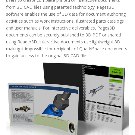
users to create complete printed or interactive documents
from 3D CAD files using patented technology. Pages3D
software enables the use of 3D data for document authoring
activities such as work instructions, illustrated parts catalogs
and user manuals. For interactive deliverables, Pages3D
documents can be securely published to 3D PDF or shared
using Reader3D. Interactive documents use lightweight 3D
making it impossible for recipients of QuadriSpace documents
to gain access to the original 3D CAD file.