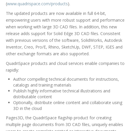
(
www.quadrispace.com/products
).
The updated products are now available in full 64-bit,
empowering users with more robust support and performance
when working with large 3D CAD files. In addition, this new
release adds support for Solid Edge 3D CAD files. Consistent
with previous versions of the software, SolidWorks, Autodesk
Inventor, Creo, Pro/E, Rhino, SketchUp, DWF, STEP, IGES and
other exchange formats are also supported.
QuadriSpace products and cloud services enable companies to
rapidly:
Author compelling technical documents for instructions,
catalogs and training materials
Publish highly informative technical illustrations and
distributable content
Optionally, distribute online content and collaborate using
3D in the cloud
Pages3D, the QuadriSpace flagship product for creating
multiple page documents from 3D CAD files, uniquely enables