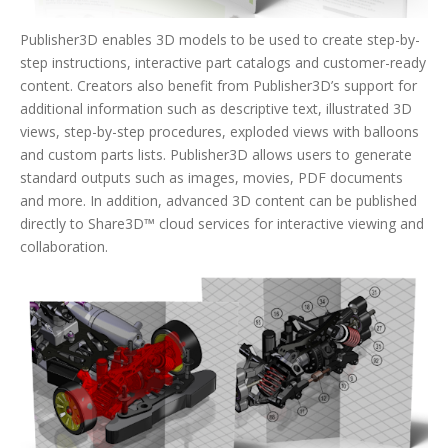
Publisher3D enables 3D models to be used to create step-by-
step instructions, interactive part catalogs and customer-ready
content. Creators also benefit from Publisher3D’s support for
additional information such as descriptive text, illustrated 3D
views, step-by-step procedures, exploded views with balloons
and custom parts lists. Publisher3D allows users to generate
standard outputs such as images, movies, PDF documents
and more. In addition, advanced 3D content can be published
directly to Share3D™ cloud services for interactive viewing and
collaboration.