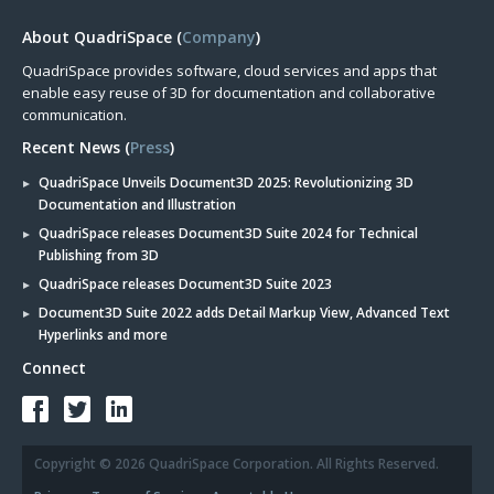
About QuadriSpace (
Company
)
QuadriSpace provides software, cloud services and apps that
enable easy reuse of 3D for documentation and collaborative
communication.
Recent News (
Press
)
QuadriSpace Unveils Document3D 2025: Revolutionizing 3D
Documentation and Illustration
QuadriSpace releases Document3D Suite 2024 for Technical
Publishing from 3D
QuadriSpace releases Document3D Suite 2023
Document3D Suite 2022 adds Detail Markup View, Advanced Text
Hyperlinks and more
Connect
Copyright © 2026 QuadriSpace Corporation. All Rights Reserved.