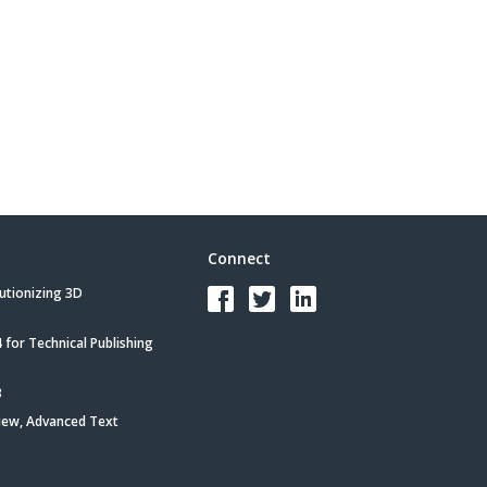
Connect
utionizing 3D
for Technical Publishing
3
iew, Advanced Text