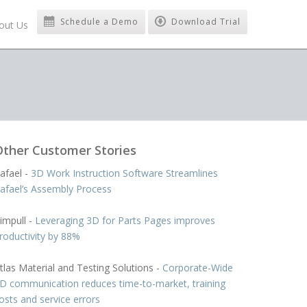
Schedule a Demo
Download Trial
out Us
Other Customer Stories
afael -
3D Work Instruction Software Streamlines
afael’s Assembly Process
impull -
Leveraging 3D for Parts Pages improves
roductivity by 88%
tlas Material and Testing Solutions -
Corporate-Wide
D communication reduces time-to-market, training
osts and service errors