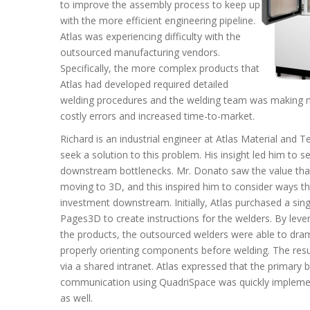
to improve the assembly process to keep up
with the more efficient engineering pipeline.
Atlas was experiencing difficulty with the
outsourced manufacturing vendors.
Specifically, the more complex products that
Atlas had developed required detailed
welding procedures and the welding team was making mis
costly errors and increased time-to-market.
Richard is an industrial engineer at Atlas Material and 
seek a solution to this problem. His insight led him to s
downstream bottlenecks. Mr. Donato saw the value that
moving to 3D, and this inspired him to consider ways th
investment downstream. Initially, Atlas purchased a sin
Pages3D to create instructions for the welders. By levera
the products, the outsourced welders were able to drama
properly orienting components before welding. The res
via a shared intranet. Atlas expressed that the primar
communication using QuadriSpace was quickly implemen
as well.