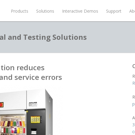
Products
Solutions
Interactive Demos
Support
Ab
al and Testing Solutions
tion reduces
and service errors
R
R
R
p
A
3
c