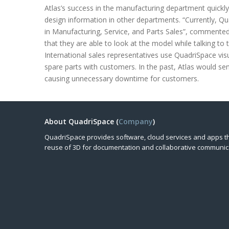
Atlas’s success in the manufacturing department quickly
design information in other departments. “Currently, 
in Manufacturing, Service, and Parts Sales”, commented
that they are able to look at the model while talking to 
International sales representatives use QuadriSpace visu
spare parts with customers. In the past, Atlas would se
causing unnecessary downtime for customers.
About QuadriSpace (
Company
)
QuadriSpace provides software, cloud services and apps t
reuse of 3D for documentation and collaborative communic