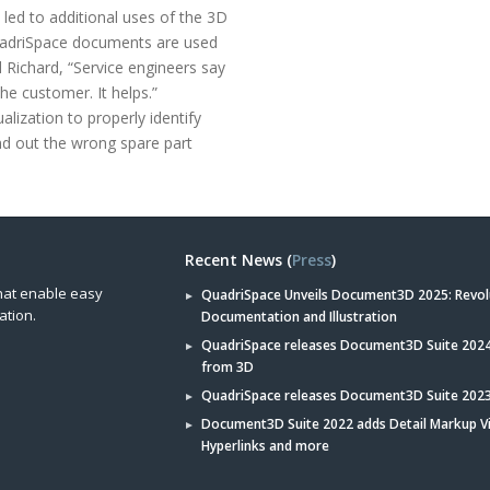
 led to additional uses of the 3D
QuadriSpace documents are used
 Richard, “Service engineers say
the customer. It helps.”
alization to properly identify
nd out the wrong spare part
Recent News (
Press
)
hat enable easy
QuadriSpace Unveils Document3D 2025: Revol
ation.
Documentation and Illustration
QuadriSpace releases Document3D Suite 2024 
from 3D
QuadriSpace releases Document3D Suite 202
Document3D Suite 2022 adds Detail Markup V
Hyperlinks and more