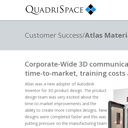
Customer Success/
Atlas Materi
Corporate-Wide 3D communica
time-to-market, training costs 
Atlas was a new adopter of Autodesk
Inventor for 3D product design. The product
design team was very excited about the
time-to-market improvements and the
ability to create more complex designs. New
designs were completed faster and this was
putting pressure on the manufacturing team