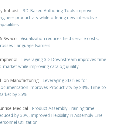
ydrohoist -
3D-Based Authoring Tools improve
ngineer productivity while offering new interactive
apabilities
i-Swaco -
Visualization reduces field service costs,
rosses Language Barriers
mphenol -
Leveraging 3D Downstream improves time-
o-market while improving catalog quality
l-jon Manufacturing -
Leveraging 3D files for
ocumentation Improves Productivity by 83%, Time-to-
arket by 25%
unrise Medical -
Product Assembly Training time
educed by 30%, Improved Flexibility in Assembly Line
ersonnel Utilization