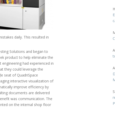
H
E
c
M
takes daily. This resulted in
C
A
Testing Solutions and began to
t
eek product to help eliminate the
 engineering had experienced in
A
at they could leverage the
D
gle seat of QuadriSpace
M
ging interactive visualization of
tically improve efficiency by
S
ulting documents are delivered
r
y benefit was communication. The
P
ted on the internal shop floor