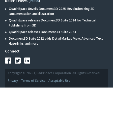
Recent News (
Press
)
QuadriSpace Unveils Document3D 2025: Revolutionizing 3D
Documentation and Illustration
QuadriSpace releases Document3D Suite 2024 for Technical
Publishing from 3D
QuadriSpace releases Document3D Suite 2023
Document3D Suite 2022 adds Detail Markup View, Advanced Text
Hyperlinks and more
Connect
Copyright © 2026 QuadriSpace Corporation. All Rights Reserved.
Privacy
Terms of Service
Acceptable Use