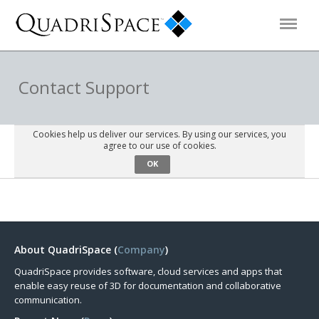
Products
Contact Support
Solutions
Cookies help us deliver our services. By using our services, you
agree to our use of cookies.
OK
Interactive Demos
Support
About QuadriSpace (
Company
)
About Us
QuadriSpace provides software, cloud services and apps that
enable easy reuse of 3D for documentation and collaborative
Schedule a Demo
Download Trial
communication.