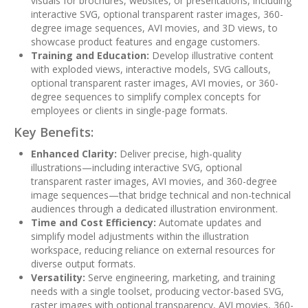
visuals for brochures, websites, or presentations, including
interactive SVG, optional transparent raster images, 360-
degree image sequences, AVI movies, and 3D views, to
showcase product features and engage customers.
Training and Education:
Develop illustrative content
with exploded views, interactive models, SVG callouts,
optional transparent raster images, AVI movies, or 360-
degree sequences to simplify complex concepts for
employees or clients in single-page formats.
Key Benefits:
Enhanced Clarity:
Deliver precise, high-quality
illustrations—including interactive SVG, optional
transparent raster images, AVI movies, and 360-degree
image sequences—that bridge technical and non-technical
audiences through a dedicated illustration environment.
Time and Cost Efficiency:
Automate updates and
simplify model adjustments within the illustration
workspace, reducing reliance on external resources for
diverse output formats.
Versatility:
Serve engineering, marketing, and training
needs with a single toolset, producing vector-based SVG,
raster images with optional transparency, AVI movies, 360-