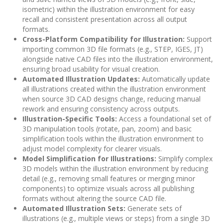
isometric) within the illustration environment for easy
recall and consistent presentation across all output
formats.
Cross-Platform Compatibility for Illustration:
Support
importing common 3D file formats (e.g., STEP, IGES, JT)
alongside native CAD files into the illustration environment,
ensuring broad usability for visual creation.
Automated Illustration Updates:
Automatically update
all illustrations created within the illustration environment
when source 3D CAD designs change, reducing manual
rework and ensuring consistency across outputs.
Illustration-Specific Tools:
Access a foundational set of
3D manipulation tools (rotate, pan, zoom) and basic
simplification tools within the illustration environment to
adjust model complexity for clearer visuals.
Model Simplification for Illustrations:
Simplify complex
3D models within the illustration environment by reducing
detail (e.g., removing small features or merging minor
components) to optimize visuals across all publishing
formats without altering the source CAD file.
Automated Illustration Sets:
Generate sets of
illustrations (e.g., multiple views or steps) from a single 3D