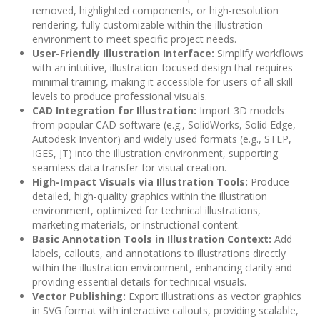
removed, highlighted components, or high-resolution
rendering, fully customizable within the illustration
environment to meet specific project needs.
User-Friendly Illustration Interface:
Simplify workflows
with an intuitive, illustration-focused design that requires
minimal training, making it accessible for users of all skill
levels to produce professional visuals.
CAD Integration for Illustration:
Import 3D models
from popular CAD software (e.g., SolidWorks, Solid Edge,
Autodesk Inventor) and widely used formats (e.g., STEP,
IGES, JT) into the illustration environment, supporting
seamless data transfer for visual creation.
High-Impact Visuals via Illustration Tools:
Produce
detailed, high-quality graphics within the illustration
environment, optimized for technical illustrations,
marketing materials, or instructional content.
Basic Annotation Tools in Illustration Context:
Add
labels, callouts, and annotations to illustrations directly
within the illustration environment, enhancing clarity and
providing essential details for technical visuals.
Vector Publishing:
Export illustrations as vector graphics
in SVG format with interactive callouts, providing scalable,