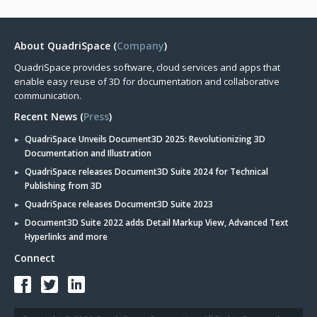
About QuadriSpace (
Company
)
QuadriSpace provides software, cloud services and apps that
enable easy reuse of 3D for documentation and collaborative
communication.
Recent News (
Press
)
QuadriSpace Unveils Document3D 2025: Revolutionizing 3D
Documentation and Illustration
QuadriSpace releases Document3D Suite 2024 for Technical
Publishing from 3D
QuadriSpace releases Document3D Suite 2023
Document3D Suite 2022 adds Detail Markup View, Advanced Text
Hyperlinks and more
Connect