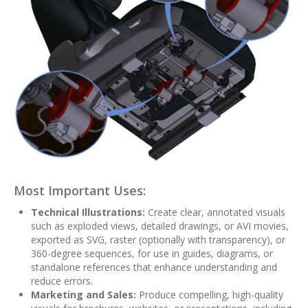
Most Important Uses:
Technical Illustrations:
Create clear, annotated visuals
such as exploded views, detailed drawings, or AVI movies,
exported as SVG, raster (optionally with transparency), or
360-degree sequences, for use in guides, diagrams, or
standalone references that enhance understanding and
reduce errors.
Marketing and Sales:
Produce compelling, high-quality