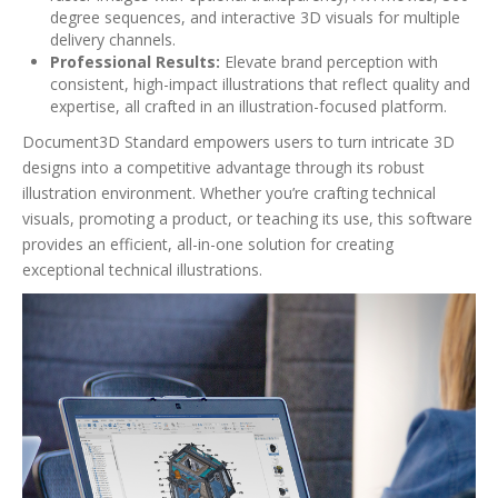
degree sequences, and interactive 3D visuals for multiple
delivery channels.
Professional Results:
Elevate brand perception with
consistent, high-impact illustrations that reflect quality and
expertise, all crafted in an illustration-focused platform.
Document3D Standard empowers users to turn intricate 3D
designs into a competitive advantage through its robust
illustration environment. Whether you’re crafting technical
visuals, promoting a product, or teaching its use, this software
provides an efficient, all-in-one solution for creating
exceptional technical illustrations.