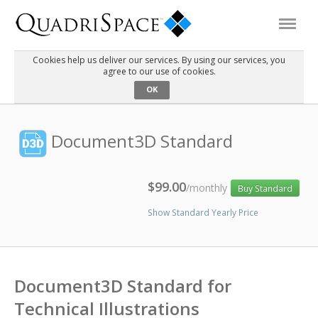
Cookies help us deliver our services. By using our services, you
agree to our use of cookies.
Products
OK
Solutions
Document3D Standard
Interactive Demos
$99.00
/monthly
Buy Standard
Show Standard Yearly Price
Support
About Us
Document3D Standard for
Schedule a Demo
Download Trial
Technical Illustrations