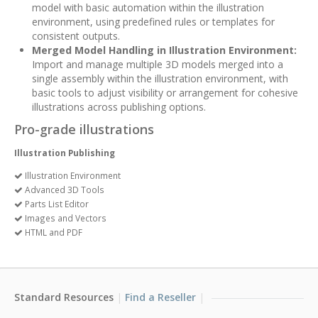
model with basic automation within the illustration
environment, using predefined rules or templates for
consistent outputs.
Merged Model Handling in Illustration Environment:
Import and manage multiple 3D models merged into a
single assembly within the illustration environment, with
basic tools to adjust visibility or arrangement for cohesive
illustrations across publishing options.
Pro-grade illustrations
Illustration Publishing
Illustration Environment
Advanced 3D Tools
Parts List Editor
Images and Vectors
HTML and PDF
Standard Resources
Find a Reseller