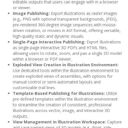
editable outputs that users can engage with in a browser
or viewer.
Image Publishing:
Export illustrations as raster images
(e.g., PNG with optional transparent backgrounds, JPEG),
pre-rendered 360-degree image sequences with mouse-
driven rotation, or movies in AVI format, offering versatile,
high-quality static and dynamic visuals.
Single-Page Interactive Publishing:
Export illustrations
as single-page interactive 3D PDFs and HTML files,
allowing users to rotate, zoom, and pan a single 3D model
within a browser or PDF viewer.
Exploded View Creation in Illustration Environment:
Use dedicated tools within the illustration environment to
create exploded views of assemblies, with options for
manual control or semi-automated layouts and
customizable trail lines.
Template-Based Publishing for Illustrations:
Utilize
pre-defined templates within the illustration environment
to streamline the creation of consistent, professional
illustrations across vector, image, and interactive 3D
outputs.
View Management in Illustration Workspace:
Capture
and save named views of 3D models (e.g., front, side,