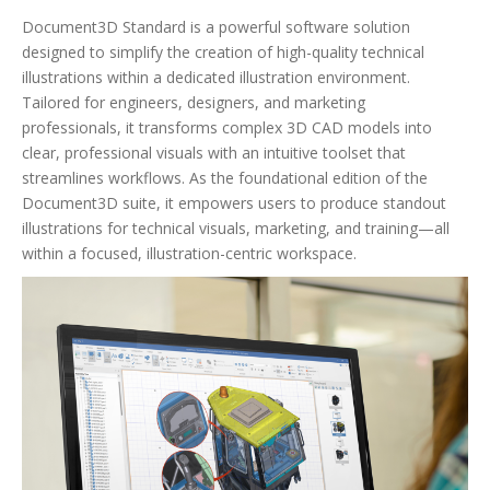
Document3D Standard is a powerful software solution
designed to simplify the creation of high-quality technical
illustrations within a dedicated illustration environment.
Tailored for engineers, designers, and marketing
professionals, it transforms complex 3D CAD models into
clear, professional visuals with an intuitive toolset that
streamlines workflows. As the foundational edition of the
Document3D suite, it empowers users to produce standout
illustrations for technical visuals, marketing, and training—all
within a focused, illustration-centric workspace.