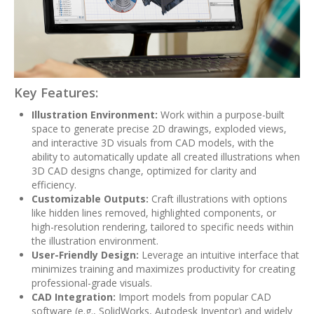
Key Features:
Illustration Environment:
Work within a purpose-built
space to generate precise 2D drawings, exploded views,
and interactive 3D visuals from CAD models, with the
ability to automatically update all created illustrations when
3D CAD designs change, optimized for clarity and
efficiency.
Customizable Outputs:
Craft illustrations with options
like hidden lines removed, highlighted components, or
high-resolution rendering, tailored to specific needs within
the illustration environment.
User-Friendly Design:
Leverage an intuitive interface that
minimizes training and maximizes productivity for creating
professional-grade visuals.
CAD Integration:
Import models from popular CAD
software (e.g., SolidWorks, Autodesk Inventor) and widely