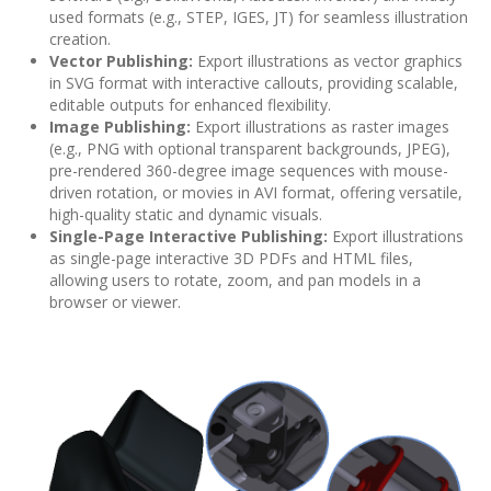
used formats (e.g., STEP, IGES, JT) for seamless illustration
creation.
Vector Publishing:
Export illustrations as vector graphics
in SVG format with interactive callouts, providing scalable,
editable outputs for enhanced flexibility.
Image Publishing:
Export illustrations as raster images
(e.g., PNG with optional transparent backgrounds, JPEG),
pre-rendered 360-degree image sequences with mouse-
driven rotation, or movies in AVI format, offering versatile,
high-quality static and dynamic visuals.
Single-Page Interactive Publishing:
Export illustrations
as single-page interactive 3D PDFs and HTML files,
allowing users to rotate, zoom, and pan models in a
browser or viewer.