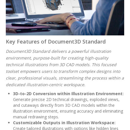
Key Features of Document3D Standard
Document3D Standard delivers a powerful illustration
environment, purpose-built for creating high-quality
technical illustrations from 3D CAD models. This focused
toolset empowers users to transform complex designs into
clear, professional visuals, streamlining the process within a
dedicated illustration-centric workspace.
3D-to-2D Conversion within Illustration Environment:
Generate precise 2D technical drawings, exploded views,
and cutaways directly from 3D CAD models within the
illustration environment, ensuring accuracy and eliminating
manual redrawing steps.
Customizable Outputs in Illustration Workspace:
Create tailored illustrations with options like hidden lines