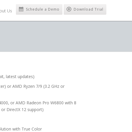
Schedule a Demo
Download Trial
out Us
t, latest updates)
later) or AMD Ryzen 7/9 (3.2 GHz or
4000, or AMD Radeon Pro W6800 with 8
or DirectX 12 support)
lution with True Color