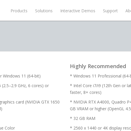
Products
Solutions
Interactive Demos
Support
Ab
Highly Recommended
r Windows 11 (64-bit)
* Windows 11 Professional (64-bi
 (2.5–2.9 GHz, 6 cores) or
* Intel Core i7/i9 (12th Gen or 
faster, 8+ cores)
graphics card (NVIDIA GTX 1650
* NVIDIA RTX A4000, Quadro P
M)
GB VRAM or higher (OpenGL 4.5 
* 32 GB RAM
ue Color
* 2560 x 1440 or 4K display reso