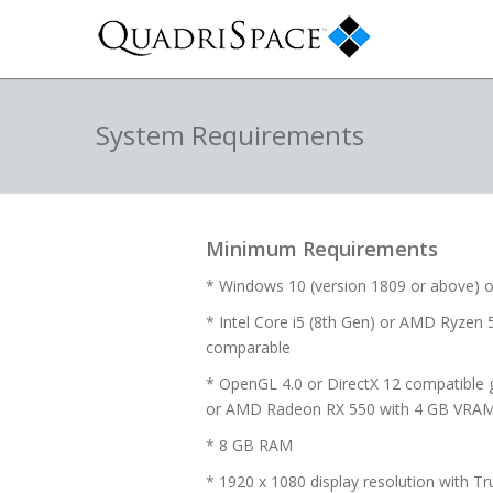
System Requirements
Minimum Requirements
* Windows 10 (version 1809 or above) o
* Intel Core i5 (8th Gen) or AMD Ryzen 5
comparable
* OpenGL 4.0 or DirectX 12 compatible 
or AMD Radeon RX 550 with 4 GB VRA
* 8 GB RAM
* 1920 x 1080 display resolution with Tr