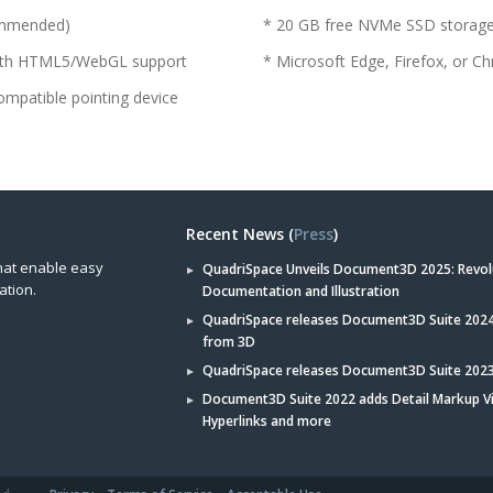
commended)
* 20 GB free NVMe SSD storag
 with HTML5/WebGL support
* Microsoft Edge, Firefox, or
ompatible pointing device
Recent News (
Press
)
hat enable easy
QuadriSpace Unveils Document3D 2025: Revol
ation.
Documentation and Illustration
QuadriSpace releases Document3D Suite 2024 
from 3D
QuadriSpace releases Document3D Suite 202
Document3D Suite 2022 adds Detail Markup V
Hyperlinks and more