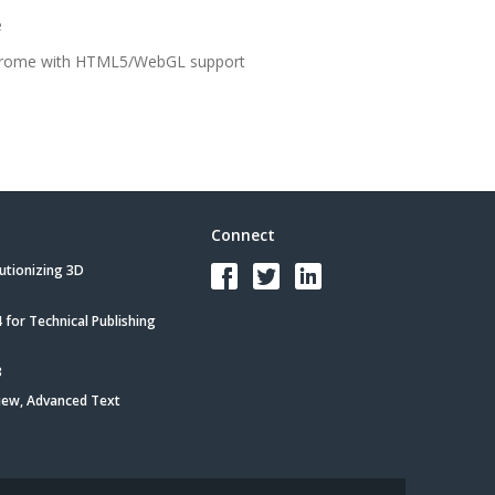
e
 Chrome with HTML5/WebGL support
Connect
utionizing 3D
for Technical Publishing
3
iew, Advanced Text