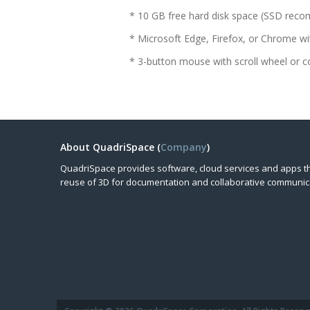
* 10 GB free hard disk space (SSD re
* Microsoft Edge, Firefox, or Chrome
* 3-button mouse with scroll wheel or c
About QuadriSpace (
Company
)
QuadriSpace provides software, cloud services and apps t
reuse of 3D for documentation and collaborative communic