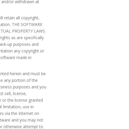
d and/or withdrawn at
 retain all copyright,
entation. THE SOFTWARE
TUAL PROPERTY LAWS.
ights as are specifically
back-up purposes and
ntation any copyright or
e Software made in
ranted herein and must be
se any portion of the
usiness purposes and you
 sell, license,
e or the license granted
 limitation, use in
es via the Internet on
ftware and you may not
or otherwise attempt to