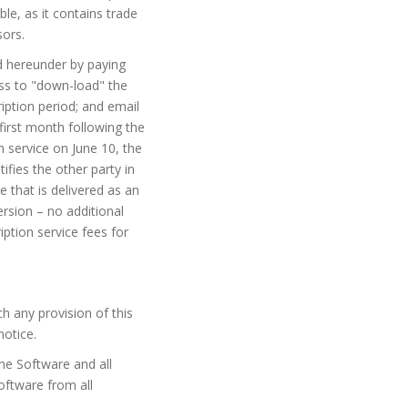
le, as it contains trade
sors.
ed hereunder by paying
ess to "down-load" the
iption period; and email
 first month following the
n service on June 10, the
ifies the other party in
e that is delivered as an
rsion – no additional
ption service fees for
h any provision of this
notice.
the Software and all
Software from all