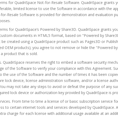
Terms for QuadriSpace Not-for-Resale Software. QuadriSpace grants y
ferable, limited license to use the Software in accordance with the 
for-Resale Software is provided for demonstration and evaluation pu
poses.
Terms for QuadriSpace’s Powered by Share3D. QuadriSpace grants you 
n custom documents in HTML5 format, based on "Powered by Share3D
e created using a QuadriSpace product such as Pages3D or Publish
nded OEM products); you agree to not remove or hide the "Powered by
 a product that is sold.
s. QuadriSpace reserves the right to embed a software security mech
ge of the Software to verify your compliance with this Agreement. S
to the use of the Software and the number of times it has been copi
re lock device, license administration software, and/or a license auth
 You may not take any steps to avoid or defeat the purpose of any s
uired lock device or authorization key provided by QuadriSpace is pro
ervices. From time to time a license of or basic subscription service 
ess to certain internet tools and services developed by QuadriSpace. 
tra charge for each license with additional usage available at an add