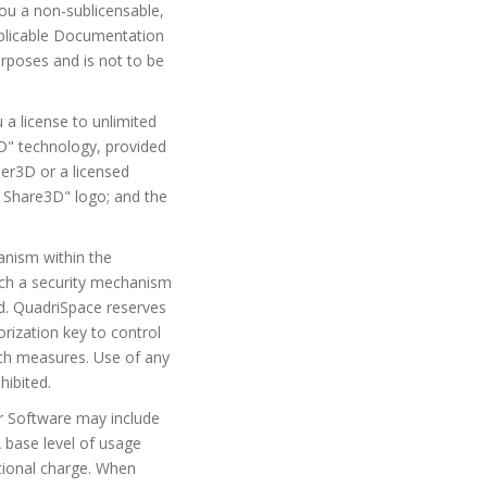
ou a non-sublicensable,
applicable Documentation
rposes and is not to be
a license to unlimited
" technology, provided
er3D or a licensed
 Share3D" logo; and the
anism within the
uch a security mechanism
ed. QuadriSpace reserves
orization key to control
uch measures. Use of any
hibited.
for Software may include
A base level of usage
itional charge. When