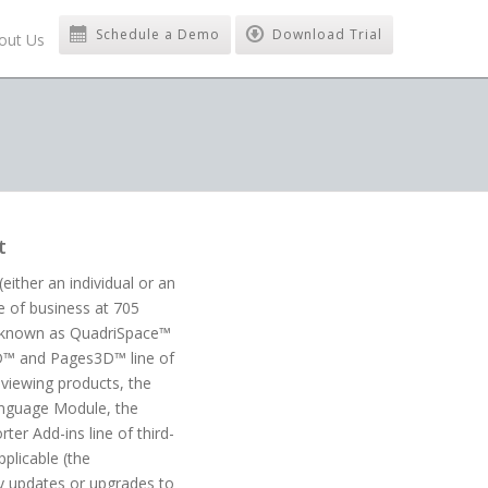
Schedule a Demo
Download Trial
out Us
t
ither an individual or an
e of business at 705
re known as QuadriSpace™
3D™ and Pages3D™ line of
viewing products, the
language Module, the
er Add-ins line of third-
plicable (the
ny updates or upgrades to