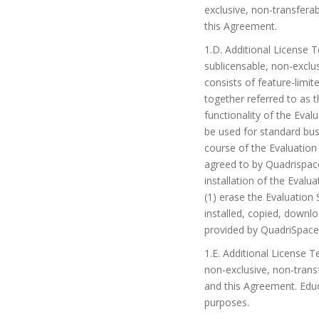
exclusive, non-transfera
this Agreement.
1.D. Additional License
sublicensable, non-exclu
consists of feature-limi
together referred to as 
functionality of the Eval
be used for standard bus
course of the Evaluation
agreed to by Quadrispace
installation of the Evalu
(1) erase the Evaluatio
installed, copied, downl
provided by QuadriSpace 
1.E. Additional License 
non-exclusive, non-trans
and this Agreement. Educ
purposes.