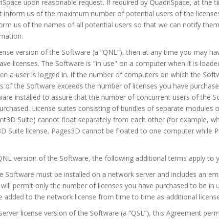
iSpace upon reasonable request. If required by QuadriSpace, at the ti
st inform us of the maximum number of potential users of the licens
rm us of the names of all potential users so that we can notify th
rmation.
cense version of the Software (a “QNL”), then at any time you may h
ave licenses. The Software is "in use" on a computer when it is load
n a user is logged in. If the number of computers on which the Softwa
rs of the Software exceeds the number of licenses you have purchas
are installed to assure that the number of concurrent users of the 
urchased. License suites consisting of bundles of separate modules
3D Suite) cannot float separately from each other (for example, wh
Suite license, Pages3D cannot be floated to one computer while Pub
QNL version of the Software, the following additional terms apply to y
he Software must be installed on a network server and includes an 
will permit only the number of licenses you have purchased to be in 
be added to the network license from time to time as additional licens
server license version of the Software (a “QSL”), this Agreement permi