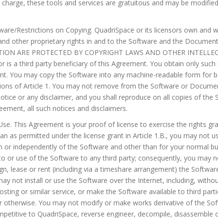
l charge, these tools and services are gratuitous and may be modifie
are/Restrictions on Copying. QuadriSpace or its licensors own and will
 and other proprietary rights in and to the Software and the Docum
ON ARE PROTECTED BY COPYRIGHT LAWS AND OTHER INTELLEC
 is a third party beneficiary of this Agreement. You obtain only such r
ent. You may copy the Software into any machine-readable form for 
ictions of Article 1. You may not remove from the Software or Docume
notice or any disclaimer, and you shall reproduce on all copies of th
eement, all such notices and disclaimers.
 Use. This Agreement is your proof of license to exercise the rights g
an as permitted under the license grant in Article 1.B., you may not u
m or independently of the Software and other than for your normal b
o or use of the Software to any third party; consequently, you may not
ign, lease or rent (including via a timeshare arrangement) the Softwar
y not install or use the Software over the Internet, including, without
ting or similar service, or make the Software available to third parti
 otherwise. You may not modify or make works derivative of the So
mpetitive to QuadriSpace, reverse engineer, decompile, disassemble 