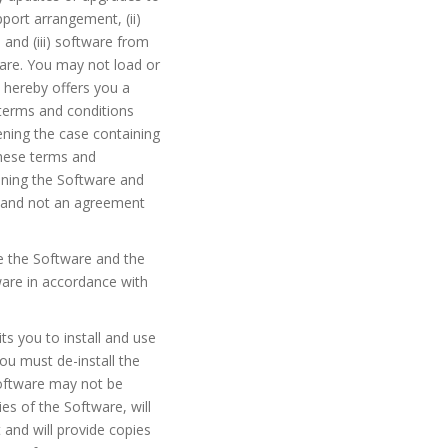
port arrangement, (ii)
and (iii) software from
are. You may not load or
 hereby offers you a
 terms and conditions
ening the case containing
these terms and
ining the Software and
nt and not an agreement
se the Software and the
are in accordance with
ts you to install and use
ou must de-install the
Software may not be
es of the Software, will
 and will provide copies