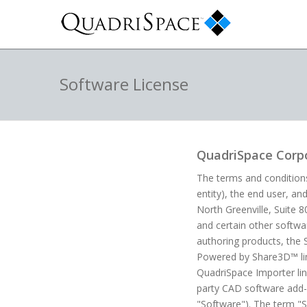
Software License
QuadriSpace Corpo
The terms and conditions
entity), the end user, an
North Greenville, Suite 
and certain other softw
authoring products, the 
Powered by Share3D™ line
QuadriSpace Importer lin
party CAD software add-i
"Software"). The term "S