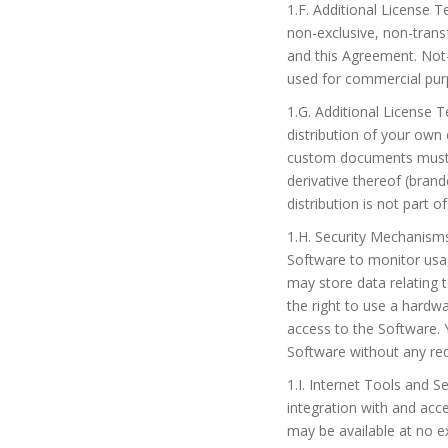
1.F. Additional License 
non-exclusive, non-trans
and this Agreement. Not-
used for commercial pur
1.G. Additional License 
distribution of your ow
custom documents must b
derivative thereof (bra
distribution is not part of
1.H. Security Mechanism
Software to monitor usa
may store data relating 
the right to use a hardwa
access to the Software.
Software without any req
1.I. Internet Tools and S
integration with and acc
may be available at no ex