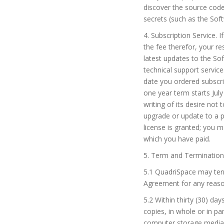
discover the source code 
secrets (such as the Soft
4. Subscription Service. 
the fee therefor, your r
latest updates to the So
technical support service
date you ordered subscrip
one year term starts July
writing of its desire not
upgrade or update to a p
license is granted; you 
which you have paid.
5. Term and Termination
5.1 QuadriSpace may term
Agreement for any reason
5.2 Within thirty (30) da
copies, in whole or in pa
computer storage media