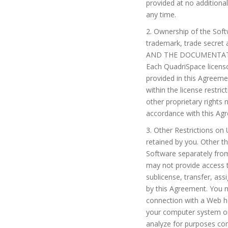
provided at no additiona
any time.
2. Ownership of the Softw
trademark, trade secret
AND THE DOCUMENTATI
Each QuadriSpace licensor
provided in this Agreem
within the license restr
other proprietary rights 
accordance with this Agr
3. Other Restrictions on
retained by you. Other th
Software separately fro
may not provide access t
sublicense, transfer, ass
by this Agreement. You ma
connection with a Web hos
your computer system or
analyze for purposes co