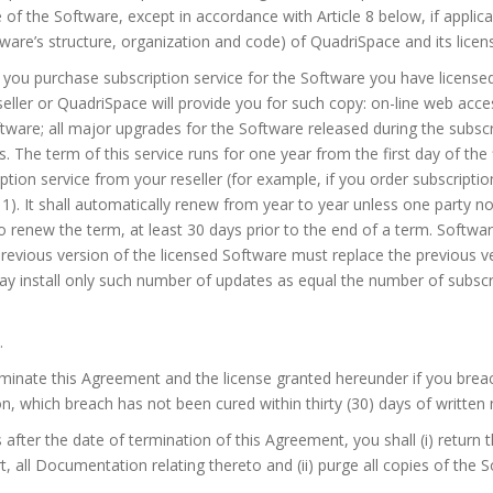
of the Software, except in accordance with Article 8 below, if applicab
ware’s structure, organization and code) of QuadriSpace and its licen
If you purchase subscription service for the Software you have licens
eseller or QuadriSpace will provide you for such copy: on-line web acc
ftware; all major upgrades for the Software released during the subscr
s. The term of this service runs for one year from the first day of the
tion service from your reseller (for example, if you order subscriptio
 1). It shall automatically renew from year to year unless one party not
 to renew the term, at least 30 days prior to the end of a term. Softwar
revious version of the licensed Software must replace the previous ve
may install only such number of updates as equal the number of subscri
.
inate this Agreement and the license granted hereunder if you breac
, which breach has not been cured within thirty (30) days of written 
ys after the date of termination of this Agreement, you shall (i) return 
rt, all Documentation relating thereto and (ii) purge all copies of the 
.