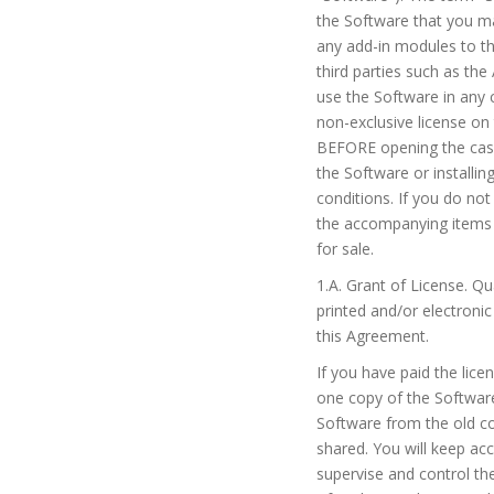
the Software that you ma
any add-in modules to th
third parties such as th
use the Software in any 
non-exclusive license on
BEFORE opening the case 
the Software or installi
conditions. If you do no
the accompanying items (
for sale.
1.A. Grant of License. Q
printed and/or electron
this Agreement.
If you have paid the lice
one copy of the Software
Software from the old co
shared. You will keep ac
supervise and control th