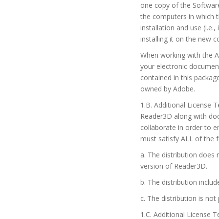
one copy of the Softwar
the computers in which t
installation and use (i.
installing it on the new 
When working with the A
your electronic document
contained in this packa
owned by Adobe.
1.B. Additional License 
Reader3D along with docu
collaborate in order to 
must satisfy ALL of the 
a. The distribution does 
version of Reader3D.
b. The distribution inc
c. The distribution is not
1.C. Additional License 