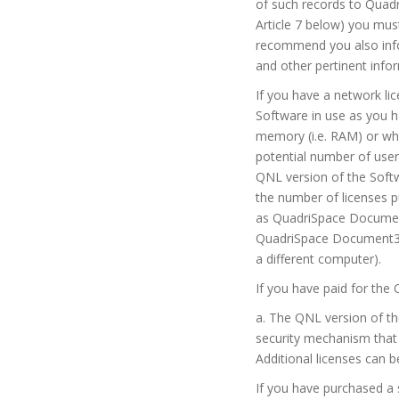
of such records to Quadr
Article 7 below) you mu
recommend you also info
and other pertinent info
If you have a network li
Software in use as you h
memory (i.e. RAM) or whe
potential number of use
QNL version of the Softw
the number of licenses p
as QuadriSpace Document
QuadriSpace Document3D 
a different computer).
If you have paid for the 
a. The QNL version of t
security mechanism that 
Additional licenses can 
If you have purchased a 