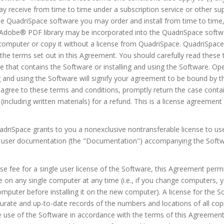
y receive from time to time under a subscription service or other sup
e QuadriSpace software you may order and install from time to time, 
e Adobe® PDF library may be incorporated into the QuadriSpace softw
computer or copy it without a license from QuadriSpace. QuadriSpace
 the terms set out in this Agreement. You should carefully read these
that contains the Software or installing and using the Software. Op
ng and using the Software will signify your agreement to be bound by 
t agree to these terms and conditions, promptly return the case conta
including written materials) for a refund. This is a license agreeme
uadriSpace grants to you a nonexclusive nontransferable license to u
ic user documentation (the "Documentation") accompanying the Softw
nse fee for a single user license of the Software, this Agreement permi
 on any single computer at any time (i.e., if you change computers, y
mputer before installing it on the new computer). A license for the 
curate and up-to-date records of the numbers and locations of all copi
e use of the Software in accordance with the terms of this Agreement