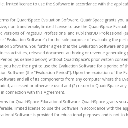
ble, limited license to use the Software in accordance with the appli
 Terms for QuadriSpace Evaluation Software. QuadriSpace grants you 
sive, non-transferable, limited license to use the QuadriSpace Evalua
ted versions of Pages3D Professional and Publisher3D Professional (ea
the "Evaluation Software") for the sole purpose of evaluating the pe
uation Software. You further agree that the Evaluation Software and pu
iness activities, released document authoring or revenue generating 
 Period (as defined below) without QuadriSpace's prior written consen
, you have the right to use the Evaluation Software for a period of th
ation Software (the "Evaluation Period"). Upon the expiration of the Ev
n Software and all of its components from any computer where the Ev
oaded, accessed or otherwise used and (2) return to QuadriSpace any 
in connection with this Agreement.
Terms for QuadriSpace Educational Software. QuadriSpace grants you 
ferable, limited license to use the Software in accordance with the 
ational Software is provided for educational purposes and is not to