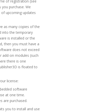
me of registration (see
es you purchase. We
em of upcoming updates
ave as many copies of the
ed into the temporary
re is installed or the
ed, then you must have a
Software does not exceed
 or add-on modules (such
ere there is one
lisher3D is floated to
our license:
embedded software
use at one time.
es are purchased.
ts you to install and use