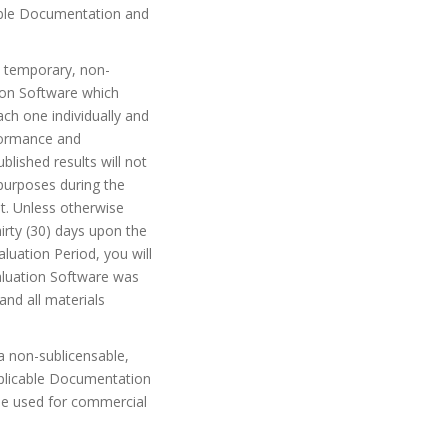
cable Documentation and
a temporary, non-
tion Software which
ch one individually and
rformance and
blished results will not
purposes during the
t. Unless otherwise
irty (30) days upon the
aluation Period, you will
aluation Software was
and all materials
a non-sublicensable,
applicable Documentation
 be used for commercial