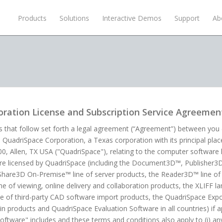
Products
Solutions
Interactive Demos
Support
Ab
ration License and Subscription Service Agreemen
 that follow set forth a legal agreement (“Agreement”) between you (e
d QuadriSpace Corporation, a Texas corporation with its principal plac
800, Allen, TX USA ("QuadriSpace"), relating to the computer softwa
are licensed by QuadriSpace (including the Document3D™, Publisher
Share3D On-Premise™ line of server products, the Reader3D™ line of 
 of viewing, online delivery and collaboration products, the XLIFF 
e of third-party CAD software import products, the QuadriSpace Export
n products and QuadriSpace Evaluation Software in all countries) if ap
oftware" includes and these terms and conditions also apply to (i) a