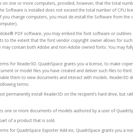
e on one or more computers, provided, however, that the total numbe
he Software is installed does not exceed the total number of CPU li
e., if you change computers, you must de-install the Software from the
computer).
dobe® PDF software, you may embed the font software or outlines o
s to the extent that the font vendor copyright owner allows for suc
ge may contain both Adobe and non-Adobe owned fonts. You may full
Terms for Reader3D. QuadriSpace grants you a license, to make copies
ment or model files you have created and deliver such files to thir
enable them to view documents and interact with models. Reader3D dist
following terms:
not permanently install Reader3D on the recipient’s hard drive, but ra
ludes one or more documents of models authored by a user of QuadriS
 part of a product that is sold.
Terms for QuadriSpace Exporter Add-ins. QuadriSpace grants you a no