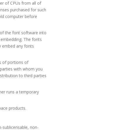
r of CPUs from all of
censes purchased for such
 old computer before
f the font software into
h embedding. The fonts
y embed any fonts
 of portions of
d parties with whom you
ribution to third parties
ther runs a temporary
pace products.
n-sublicensable, non-