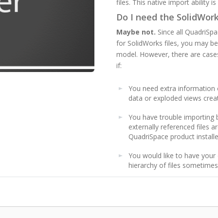
files. This native import ability 
Do I need the SolidWor
Maybe not.
Since all QuadriSpa
for SolidWorks files, you may be
model. However, there are cases
if:
You need extra information 
data or exploded views crea
You have trouble importing 
externally referenced files 
QuadriSpace product installe
You would like to have your 
hierarchy of files sometime