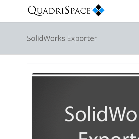
SolidWorks Exporter