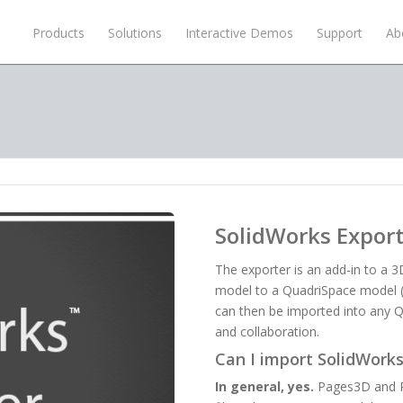
Products
Solutions
Interactive Demos
Support
Ab
SolidWorks Expor
The exporter is an add-in to a 
model to a QuadriSpace model (Q
can then be imported into any Q
and collaboration.
Can I import SolidWorks 
In general, yes.
Pages3D and Pu