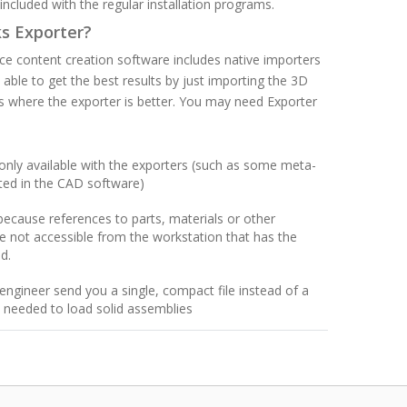
is included with the regular installation programs.
ks Exporter?
ce content creation software includes native importers
 able to get the best results by just importing the 3D
 where the exporter is better. You may need Exporter
only available with the exporters (such as some meta-
ted in the CAD software)
because references to parts, materials or other
are not accessible from the workstation that has the
d.
engineer send you a single, compact file instead of a
s needed to load solid assemblies