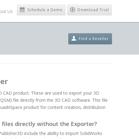
Schedule a Demo
Download Trial
out Us
Find a Reseller
ter
3D CAD product. These are used to export your 3D
SM) file directly from the 3D CAD software. This file
uadriSpace product for content creation, distribution
files directly without the Exporter?
blisher3D include the ability to import SolidWorks