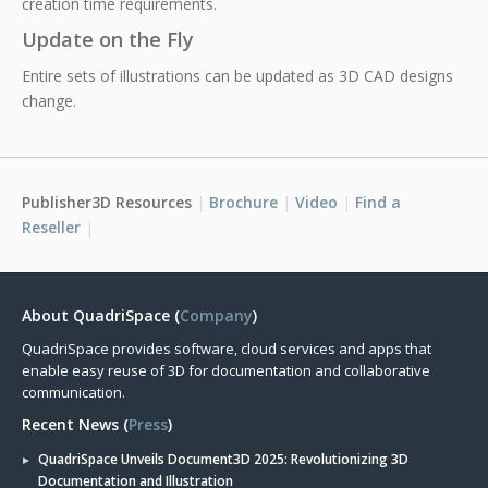
creation time requirements.
Update on the Fly
Entire sets of illustrations can be updated as 3D CAD designs
change.
Publisher3D Resources
Brochure
Video
Find a
Reseller
About QuadriSpace (
Company
)
QuadriSpace provides software, cloud services and apps that
enable easy reuse of 3D for documentation and collaborative
communication.
Recent News (
Press
)
QuadriSpace Unveils Document3D 2025: Revolutionizing 3D
Documentation and Illustration