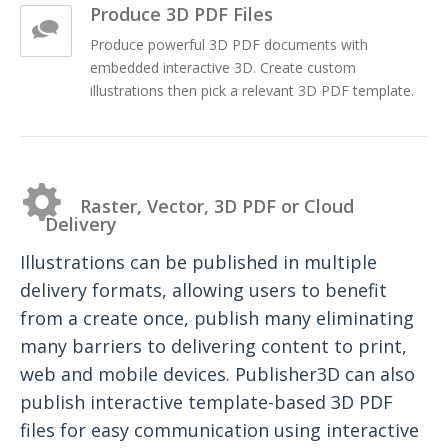
Produce 3D PDF Files
Produce powerful 3D PDF documents with
embedded interactive 3D. Create custom
illustrations then pick a relevant 3D PDF template.
Raster, Vector, 3D PDF or Cloud
Delivery
Illustrations can be published in multiple
delivery formats, allowing users to benefit
from a create once, publish many eliminating
many barriers to delivering content to print,
web and mobile devices. Publisher3D can also
publish interactive template-based 3D PDF
files for easy communication using interactive