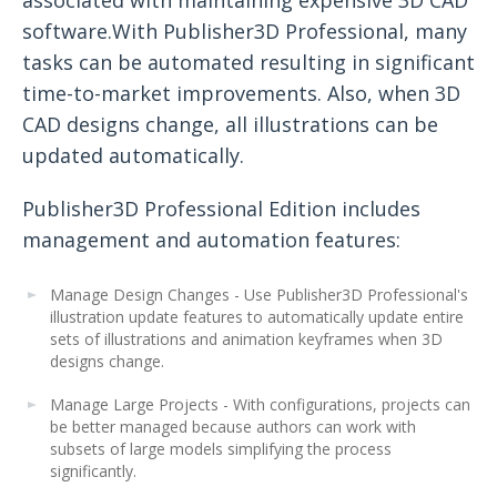
software.With Publisher3D Professional, many
tasks can be automated resulting in significant
time-to-market improvements. Also, when 3D
CAD designs change, all illustrations can be
updated automatically.
Publisher3D Professional Edition includes
management and automation features:
Manage Design Changes - Use Publisher3D Professional's
illustration update features to automatically update entire
sets of illustrations and animation keyframes when 3D
designs change.
Manage Large Projects - With configurations, projects can
be better managed because authors can work with
subsets of large models simplifying the process
significantly.