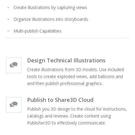
Create illustrations by capturing views
Organize illustrations into storyboards
Multi-publish Capabilities
Design Technical Illustrations
Create illustrations from 3D models. Use included
tools to create exploded views, add balloons and
and then publish professional graphics.
Publish to Share3D Cloud
Publish you 3D design to the cloud for instructions,
catalogs and reviews. Create content using
Publisher3D to effectively communicate.