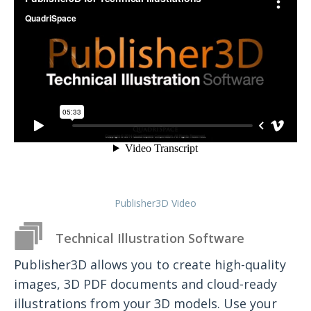
Publisher3D Video
Technical Illustration Software
Publisher3D allows you to create high-quality
images, 3D PDF documents and cloud-ready
illustrations from your 3D models. Use your