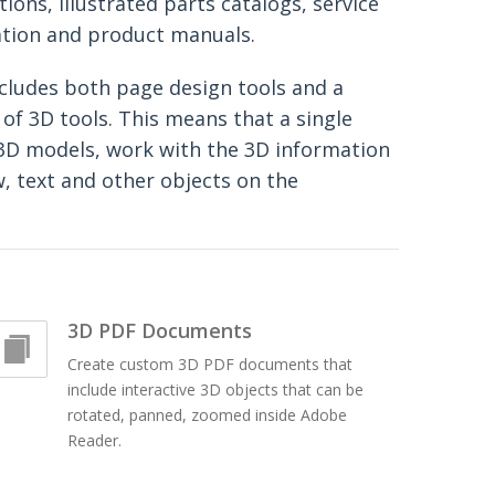
tions, illustrated parts catalogs, service
tion and product manuals.
cludes both page design tools and a
of 3D tools. This means that a single
3D models, work with the 3D information
w, text and other objects on the
3D PDF Documents
Create custom 3D PDF documents that
include interactive 3D objects that can be
rotated, panned, zoomed inside Adobe
Reader.