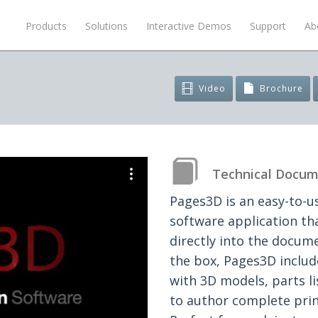
Products
Solutions
Interactive Demos
Support
Ab
Video
Brochure
Technical Docum
Pages3D is an easy-to-u
software application t
directly into the docum
the box, Pages3D includ
with 3D models, parts l
to author complete prin