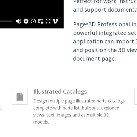
Perfect for work instruc
and support documenta
Pages3D Professional in
powerful integrated set 
application can import 
and position the 3D vie
document page.
Illustrated Catalogs
Design multiple page illustrated parts catalogs
d,
complete with parts list, balloons, exploded
views, text, images and as multiple 3D
models.