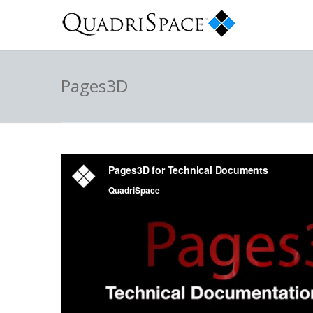
Pages3D