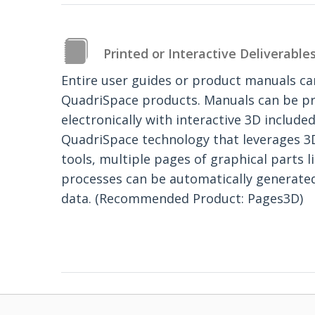
Printed or Interactive Deliverable
Entire user guides or product manuals c
QuadriSpace products. Manuals can be pr
electronically with interactive 3D included
QuadriSpace technology that leverages 3
tools, multiple pages of graphical parts l
processes can be automatically genera
data. (Recommended Product: Pages3D)