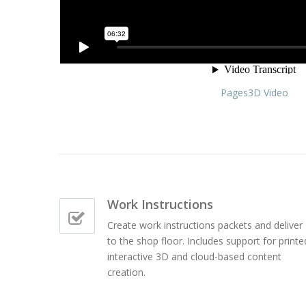
Pages3D Video
Work Instructions
Create work instructions packets and deliver
to the shop floor. Includes support for printe
interactive 3D and cloud-based content
creation.