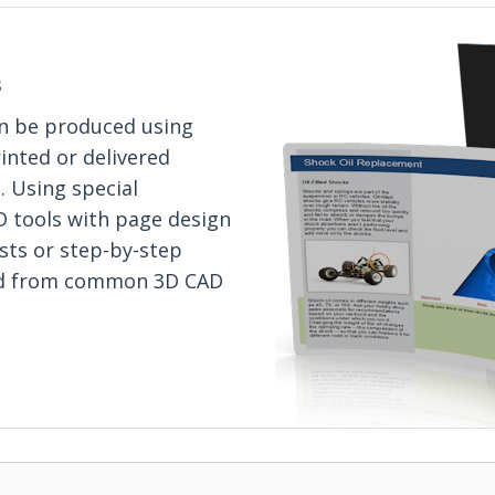
s
an be produced using
inted or delivered
. Using special
D tools with page design
ists or step-by-step
ted from common 3D CAD