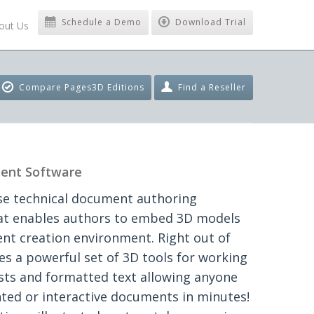
Schedule a Demo
Download Trial
out Us
Compare Pages3D Editions
Find a Reseller
ent Software
se technical document authoring
hat enables authors to embed 3D models
ent creation environment. Right out of
es a powerful set of 3D tools for working
ists and formatted text allowing anyone
ted or interactive documents in minutes!