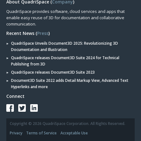
About QuadriSpace (
Company
)
QuadriSpace provides software, cloud services and apps that
enable easy reuse of 3D for documentation and collaborative
communication.
Recent News (
Press
)
QuadriSpace Unveils Document3D 2025: Revolutionizing 3D
Documentation and Illustration
QuadriSpace releases Document3D Suite 2024 for Technical
Publishing from 3D
QuadriSpace releases Document3D Suite 2023
Document3D Suite 2022 adds Detail Markup View, Advanced Text
Hyperlinks and more
Connect
Copyright © 2026 QuadriSpace Corporation. All Rights Reserved.
Privacy
Terms of Service
Acceptable Use