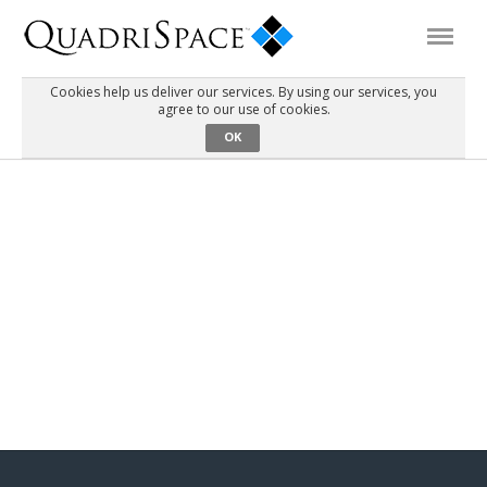
Cookies help us deliver our services. By using our services, you
agree to our use of cookies.
Products
OK
Solutions
Interactive Demos
Support
About Us
Schedule a Demo
Download Trial