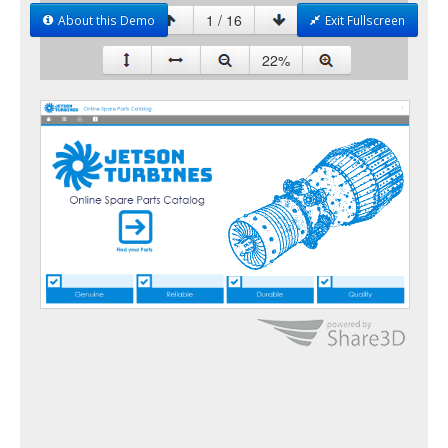
About this Demo
Exit Fullscreen