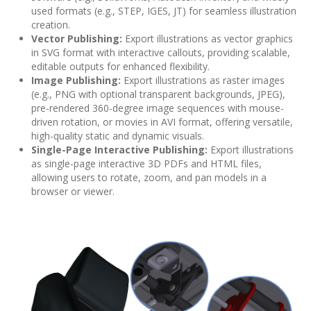
used formats (e.g., STEP, IGES, JT) for seamless illustration
creation.
Vector Publishing:
Export illustrations as vector graphics
in SVG format with interactive callouts, providing scalable,
editable outputs for enhanced flexibility.
Image Publishing:
Export illustrations as raster images
(e.g., PNG with optional transparent backgrounds, JPEG),
pre-rendered 360-degree image sequences with mouse-
driven rotation, or movies in AVI format, offering versatile,
high-quality static and dynamic visuals.
Single-Page Interactive Publishing:
Export illustrations
as single-page interactive 3D PDFs and HTML files,
allowing users to rotate, zoom, and pan models in a
browser or viewer.