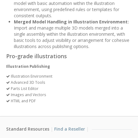
model with basic automation within the illustration
environment, using predefined rules or templates for
consistent outputs.
Merged Model Handling in Illustration Environment:
Import and manage multiple 3D models merged into a
single assembly within the illustration environment, with
basic tools to adjust visibility or arrangement for cohesive
illustrations across publishing options.
Pro-grade illustrations
Illustration Publishing
Illustration Environment
Advanced 3D Tools
Parts List Editor
Images and Vectors
HTML and PDF
Standard Resources
Find a Reseller