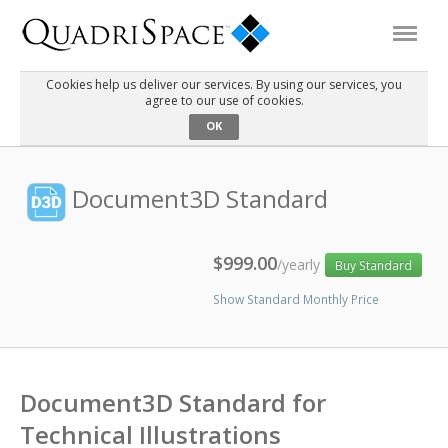
Cookies help us deliver our services. By using our services, you
agree to our use of cookies.
Products
OK
Solutions
Document3D Standard
Interactive Demos
$999.00
/yearly
Buy Standard
Show Standard Monthly Price
Support
About Us
Document3D Standard for
Schedule a Demo
Download Trial
Technical Illustrations