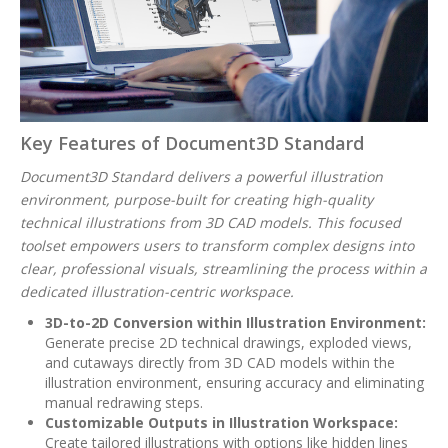
Key Features of Document3D Standard
Document3D Standard delivers a powerful illustration
environment, purpose-built for creating high-quality
technical illustrations from 3D CAD models. This focused
toolset empowers users to transform complex designs into
clear, professional visuals, streamlining the process within a
dedicated illustration-centric workspace.
3D-to-2D Conversion within Illustration Environment:
Generate precise 2D technical drawings, exploded views,
and cutaways directly from 3D CAD models within the
illustration environment, ensuring accuracy and eliminating
manual redrawing steps.
Customizable Outputs in Illustration Workspace:
Create tailored illustrations with options like hidden lines