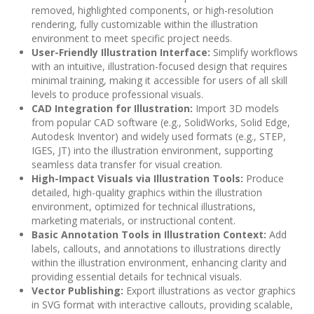
removed, highlighted components, or high-resolution
rendering, fully customizable within the illustration
environment to meet specific project needs.
User-Friendly Illustration Interface:
Simplify workflows
with an intuitive, illustration-focused design that requires
minimal training, making it accessible for users of all skill
levels to produce professional visuals.
CAD Integration for Illustration:
Import 3D models
from popular CAD software (e.g., SolidWorks, Solid Edge,
Autodesk Inventor) and widely used formats (e.g., STEP,
IGES, JT) into the illustration environment, supporting
seamless data transfer for visual creation.
High-Impact Visuals via Illustration Tools:
Produce
detailed, high-quality graphics within the illustration
environment, optimized for technical illustrations,
marketing materials, or instructional content.
Basic Annotation Tools in Illustration Context:
Add
labels, callouts, and annotations to illustrations directly
within the illustration environment, enhancing clarity and
providing essential details for technical visuals.
Vector Publishing:
Export illustrations as vector graphics
in SVG format with interactive callouts, providing scalable,