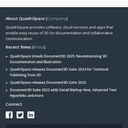
About QuadriSpace (
Company
)
QuadriSpace provides software, cloud services and apps that
enable easy reuse of 3D for documentation and collaborative
communication.
Recent News (
Press
)
QuadriSpace Unveils Document3D 2025: Revolutionizing 3D
Documentation and Illustration
QuadriSpace releases Document3D Suite 2024 for Technical
Publishing from 3D
QuadriSpace releases Document3D Suite 2023
Document3D Suite 2022 adds Detail Markup View, Advanced Text
Hyperlinks and more
Connect