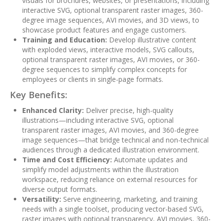
visuals for brochures, websites, or presentations, including
interactive SVG, optional transparent raster images, 360-
degree image sequences, AVI movies, and 3D views, to
showcase product features and engage customers.
Training and Education:
Develop illustrative content
with exploded views, interactive models, SVG callouts,
optional transparent raster images, AVI movies, or 360-
degree sequences to simplify complex concepts for
employees or clients in single-page formats.
Key Benefits:
Enhanced Clarity:
Deliver precise, high-quality
illustrations—including interactive SVG, optional
transparent raster images, AVI movies, and 360-degree
image sequences—that bridge technical and non-technical
audiences through a dedicated illustration environment.
Time and Cost Efficiency:
Automate updates and
simplify model adjustments within the illustration
workspace, reducing reliance on external resources for
diverse output formats.
Versatility:
Serve engineering, marketing, and training
needs with a single toolset, producing vector-based SVG,
raster images with optional transparency, AVI movies, 360-