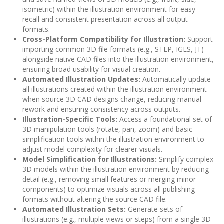
isometric) within the illustration environment for easy
recall and consistent presentation across all output
formats.
Cross-Platform Compatibility for Illustration:
Support
importing common 3D file formats (e.g., STEP, IGES, JT)
alongside native CAD files into the illustration environment,
ensuring broad usability for visual creation.
Automated Illustration Updates:
Automatically update
all illustrations created within the illustration environment
when source 3D CAD designs change, reducing manual
rework and ensuring consistency across outputs.
Illustration-Specific Tools:
Access a foundational set of
3D manipulation tools (rotate, pan, zoom) and basic
simplification tools within the illustration environment to
adjust model complexity for clearer visuals.
Model Simplification for Illustrations:
Simplify complex
3D models within the illustration environment by reducing
detail (e.g., removing small features or merging minor
components) to optimize visuals across all publishing
formats without altering the source CAD file.
Automated Illustration Sets:
Generate sets of
illustrations (e.g., multiple views or steps) from a single 3D