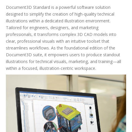
Document3D Standard is a powerful software solution
designed to simplify the creation of high-quality technical
illustrations within a dedicated illustration environment.
Tailored for engineers, designers, and marketing
professionals, it transforms complex 3D CAD models into
clear, professional visuals with an intuitive toolset that
streamlines workflows. As the foundational edition of the
Document3D suite, it empowers users to produce standout
illustrations for technical visuals, marketing, and training—all
within a focused, illustration-centric workspace.