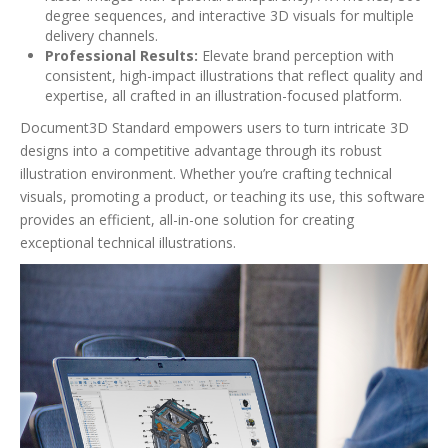
degree sequences, and interactive 3D visuals for multiple
delivery channels.
Professional Results:
Elevate brand perception with
consistent, high-impact illustrations that reflect quality and
expertise, all crafted in an illustration-focused platform.
Document3D Standard empowers users to turn intricate 3D
designs into a competitive advantage through its robust
illustration environment. Whether you’re crafting technical
visuals, promoting a product, or teaching its use, this software
provides an efficient, all-in-one solution for creating
exceptional technical illustrations.