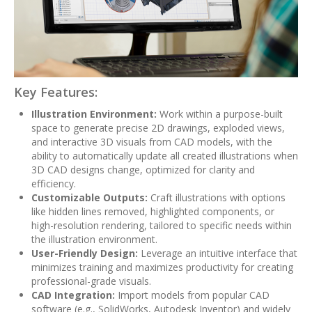
Key Features:
Illustration Environment:
Work within a purpose-built
space to generate precise 2D drawings, exploded views,
and interactive 3D visuals from CAD models, with the
ability to automatically update all created illustrations when
3D CAD designs change, optimized for clarity and
efficiency.
Customizable Outputs:
Craft illustrations with options
like hidden lines removed, highlighted components, or
high-resolution rendering, tailored to specific needs within
the illustration environment.
User-Friendly Design:
Leverage an intuitive interface that
minimizes training and maximizes productivity for creating
professional-grade visuals.
CAD Integration:
Import models from popular CAD
software (e.g., SolidWorks, Autodesk Inventor) and widely