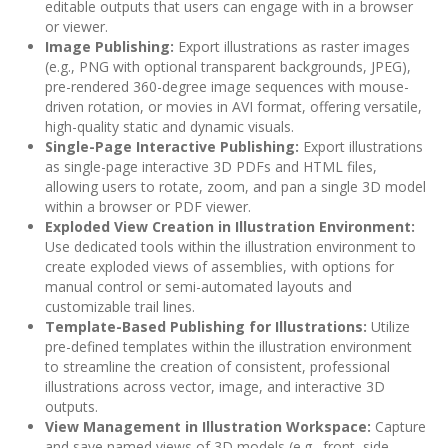
editable outputs that users can engage with in a browser
or viewer.
Image Publishing:
Export illustrations as raster images
(e.g., PNG with optional transparent backgrounds, JPEG),
pre-rendered 360-degree image sequences with mouse-
driven rotation, or movies in AVI format, offering versatile,
high-quality static and dynamic visuals.
Single-Page Interactive Publishing:
Export illustrations
as single-page interactive 3D PDFs and HTML files,
allowing users to rotate, zoom, and pan a single 3D model
within a browser or PDF viewer.
Exploded View Creation in Illustration Environment:
Use dedicated tools within the illustration environment to
create exploded views of assemblies, with options for
manual control or semi-automated layouts and
customizable trail lines.
Template-Based Publishing for Illustrations:
Utilize
pre-defined templates within the illustration environment
to streamline the creation of consistent, professional
illustrations across vector, image, and interactive 3D
outputs.
View Management in Illustration Workspace:
Capture
and save named views of 3D models (e.g., front, side,