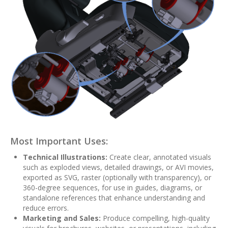
Most Important Uses:
Technical Illustrations:
Create clear, annotated visuals
such as exploded views, detailed drawings, or AVI movies,
exported as SVG, raster (optionally with transparency), or
360-degree sequences, for use in guides, diagrams, or
standalone references that enhance understanding and
reduce errors.
Marketing and Sales:
Produce compelling, high-quality