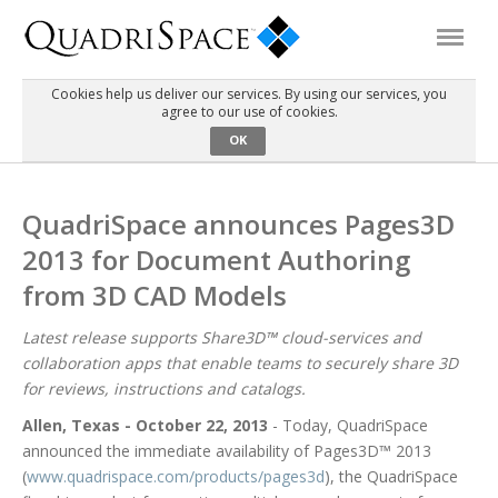
Cookies help us deliver our services. By using our services, you
agree to our use of cookies.
Products
OK
Solutions
QuadriSpace announces Pages3D
2013 for Document Authoring
Interactive Demos
from 3D CAD Models
Support
Latest release supports Share3D™ cloud-services and
collaboration apps that enable teams to securely share 3D
for reviews, instructions and catalogs.
About Us
Allen, Texas - October 22, 2013
- Today, QuadriSpace
announced the immediate availability of Pages3D™ 2013
Schedule a Demo
Download Trial
(
www.quadrispace.com/products/pages3d
), the QuadriSpace