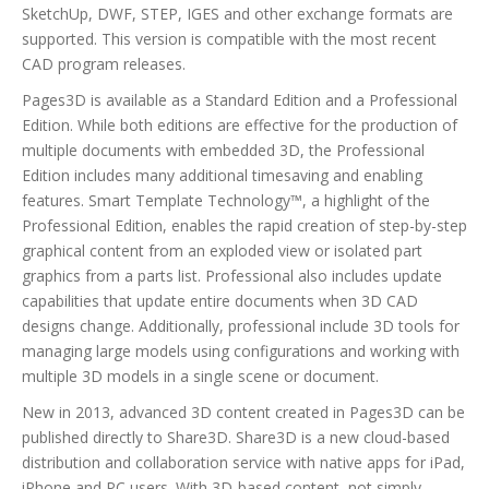
SketchUp, DWF, STEP, IGES and other exchange formats are
supported. This version is compatible with the most recent
CAD program releases.
Pages3D is available as a Standard Edition and a Professional
Edition. While both editions are effective for the production of
multiple documents with embedded 3D, the Professional
Edition includes many additional timesaving and enabling
features. Smart Template Technology™, a highlight of the
Professional Edition, enables the rapid creation of step-by-step
graphical content from an exploded view or isolated part
graphics from a parts list. Professional also includes update
capabilities that update entire documents when 3D CAD
designs change. Additionally, professional include 3D tools for
managing large models using configurations and working with
multiple 3D models in a single scene or document.
New in 2013, advanced 3D content created in Pages3D can be
published directly to Share3D. Share3D is a new cloud-based
distribution and collaboration service with native apps for iPad,
iPhone and PC users. With 3D-based content, not simply