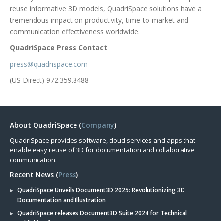
reuse informative 3D models, QuadriSpace solutions have a
tremendous impact on productivity, time-to-market and
communication effectiveness worldwide.
QuadriSpace Press Contact
press@quadrispace.com
(US Direct) 972.359.8488
About QuadriSpace (
Company
)
QuadriSpace provides software, cloud services and apps that
enable easy reuse of 3D for documentation and collaborative
communication.
Recent News (
Press
)
QuadriSpace Unveils Document3D 2025: Revolutionizing 3D
Documentation and Illustration
QuadriSpace releases Document3D Suite 2024 for Technical