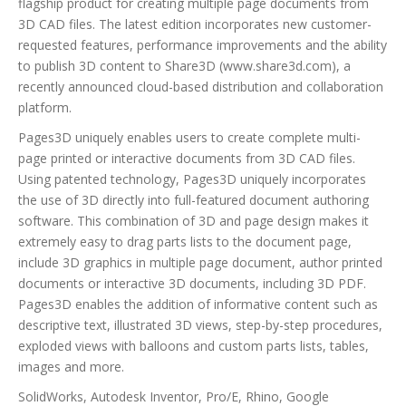
flagship product for creating multiple page documents from
3D CAD files. The latest edition incorporates new customer-
requested features, performance improvements and the ability
to publish 3D content to Share3D (www.share3d.com), a
recently announced cloud-based distribution and collaboration
platform.
Pages3D uniquely enables users to create complete multi-
page printed or interactive documents from 3D CAD files.
Using patented technology, Pages3D uniquely incorporates
the use of 3D directly into full-featured document authoring
software. This combination of 3D and page design makes it
extremely easy to drag parts lists to the document page,
include 3D graphics in multiple page document, author printed
documents or interactive 3D documents, including 3D PDF.
Pages3D enables the addition of informative content such as
descriptive text, illustrated 3D views, step-by-step procedures,
exploded views with balloons and custom parts lists, tables,
images and more.
SolidWorks, Autodesk Inventor, Pro/E, Rhino, Google