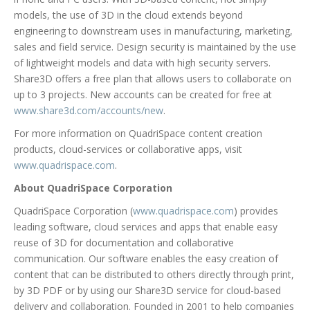
models, the use of 3D in the cloud extends beyond
engineering to downstream uses in manufacturing, marketing,
sales and field service. Design security is maintained by the use
of lightweight models and data with high security servers.
Share3D offers a free plan that allows users to collaborate on
up to 3 projects. New accounts can be created for free at
www.share3d.com/accounts/new
.
For more information on QuadriSpace content creation
products, cloud-services or collaborative apps, visit
www.quadrispace.com
.
About QuadriSpace Corporation
QuadriSpace Corporation (
www.quadrispace.com
) provides
leading software, cloud services and apps that enable easy
reuse of 3D for documentation and collaborative
communication. Our software enables the easy creation of
content that can be distributed to others directly through print,
by 3D PDF or by using our Share3D service for cloud-based
delivery and collaboration. Founded in 2001 to help companies