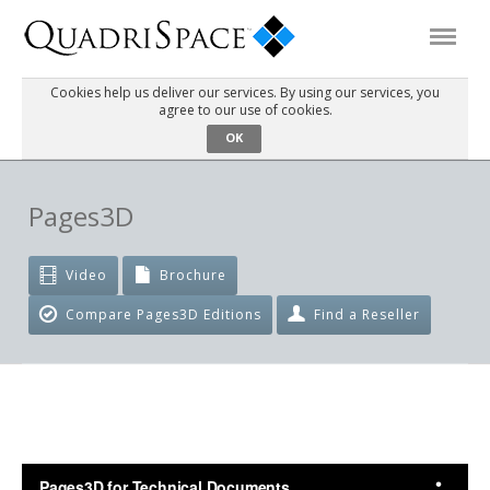
Cookies help us deliver our services. By using our services, you
agree to our use of cookies.
Products
OK
Solutions
Pages3D
Interactive Demos
Video
Brochure
Compare Pages3D Editions
Find a Reseller
Support
About Us
Schedule a Demo
Download Trial