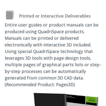
Printed or Interactive Deliverables
Entire user guides or product manuals can be
produced using QuadriSpace products.
Manuals can be printed or delivered
electronically with interactive 3D included.
Using special QuadriSpace technology that
leverages 3D tools with page design tools,
multiple pages of graphical parts lists or step-
by-step processes can be automatically
generated from common 3D CAD data.
(Recommended Product: Pages3D)