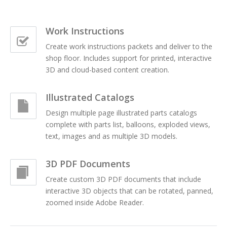
Work Instructions
Create work instructions packets and deliver to the
shop floor. Includes support for printed, interactive
3D and cloud-based content creation.
Illustrated Catalogs
Design multiple page illustrated parts catalogs
complete with parts list, balloons, exploded views,
text, images and as multiple 3D models.
3D PDF Documents
Create custom 3D PDF documents that include
interactive 3D objects that can be rotated, panned,
zoomed inside Adobe Reader.