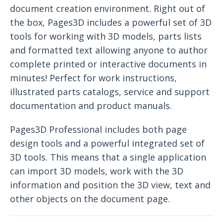
document creation environment. Right out of
the box, Pages3D includes a powerful set of 3D
tools for working with 3D models, parts lists
and formatted text allowing anyone to author
complete printed or interactive documents in
minutes! Perfect for work instructions,
illustrated parts catalogs, service and support
documentation and product manuals.
Pages3D Professional includes both page
design tools and a powerful integrated set of
3D tools. This means that a single application
can import 3D models, work with the 3D
information and position the 3D view, text and
other objects on the document page.