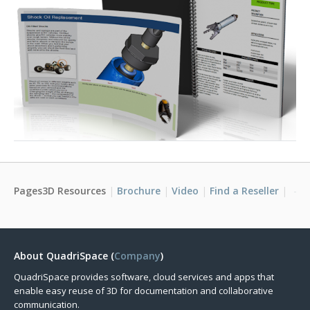
Pages3D Resources
Brochure
Video
Find a Reseller
About QuadriSpace (
Company
)
QuadriSpace provides software, cloud services and apps that
enable easy reuse of 3D for documentation and collaborative
communication.