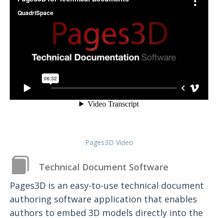
Pages3D Video
Technical Document Software
Pages3D is an easy-to-use technical document
authoring software application that enables
authors to embed 3D models directly into the